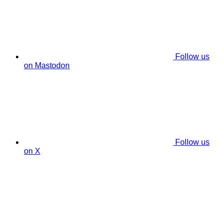
Follow us
on Mastodon
Follow us
on X