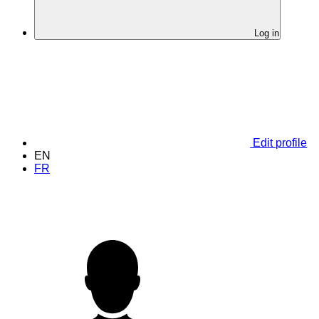
Log in
Edit profile
EN
FR