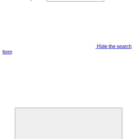
Hide the search
form