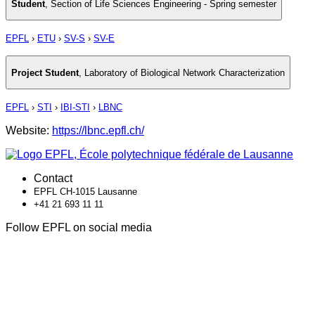
Student
,
Section of Life Sciences Engineering - Spring semester
EPFL
›
ETU
›
SV-S
›
SV-E
Project Student
,
Laboratory of Biological Network Characterization
EPFL
›
STI
›
IBI-STI
›
LBNC
Website:
https://lbnc.epfl.ch/
Contact
EPFL CH-1015 Lausanne
+41 21 693 11 11
Follow EPFL on social media