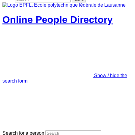
Online People Directory
Show / hide the
search form
Search for a person