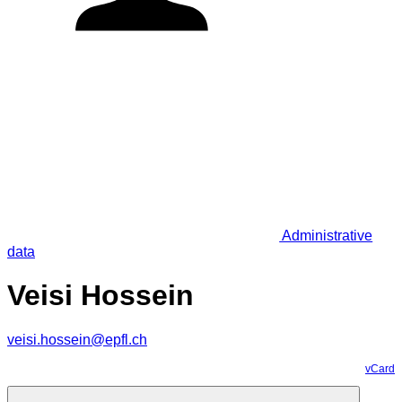
Administrative
data
Veisi Hossein
veisi.hossein@epfl.ch
vCard