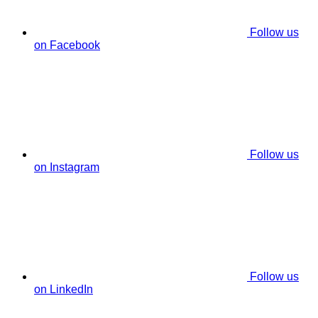
Follow us
on Facebook
Follow us
on Instagram
Follow us
on LinkedIn