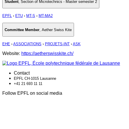
Student
,
Section of Microtechnics - Master semester 2
EPFL
›
ETU
›
MT-S
›
MT-MA2
Committee Member
,
Aether Swiss Kite
EHE
›
ASSOCIATIONS
›
PROJETS-INT
›
ASK
Website:
https://aetherswisskite.ch/
Contact
EPFL CH-1015 Lausanne
+41 21 693 11 11
Follow EPFL on social media