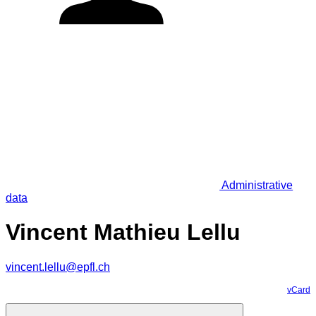
Administrative
data
Vincent Mathieu Lellu
vincent.lellu@epfl.ch
vCard