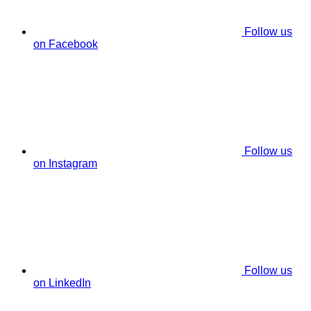
Follow us
on Facebook
Follow us
on Instagram
Follow us
on LinkedIn