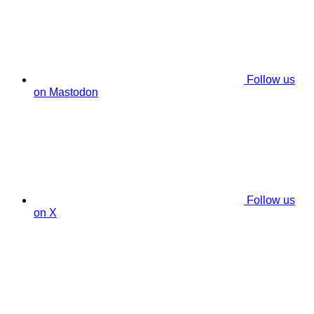
Follow us
on Mastodon
Follow us
on X