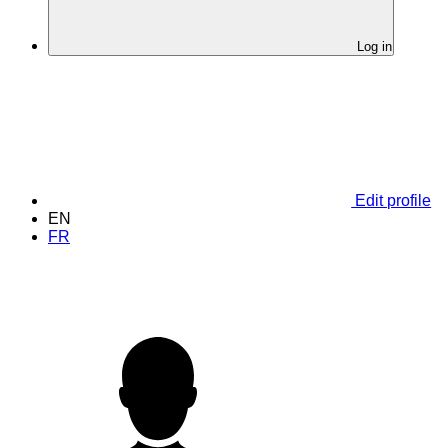
Log in
Edit profile
EN
FR