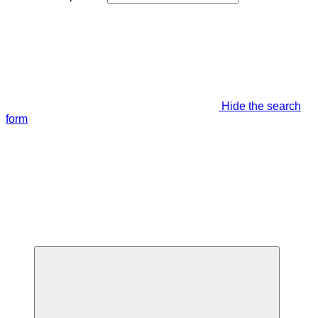
Hide the search
form