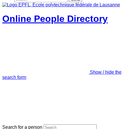
Online People Directory
Show / hide the
search form
Search for a person