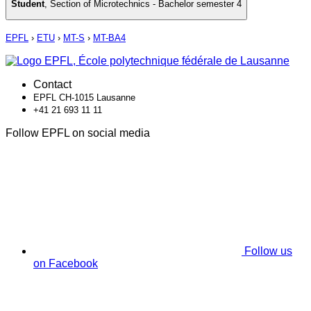
Student
,
Section of Microtechnics - Bachelor semester 4
EPFL
›
ETU
›
MT-S
›
MT-BA4
Contact
EPFL CH-1015 Lausanne
+41 21 693 11 11
Follow EPFL on social media
Follow us
on Facebook