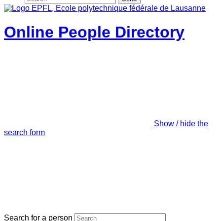
Online People Directory
Show / hide the
search form
Search for a person