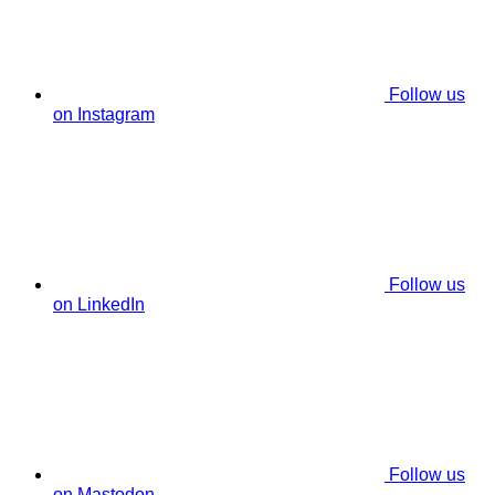
Follow us
on Instagram
Follow us
on LinkedIn
Follow us
on Mastodon