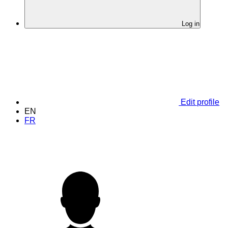
Log in
Edit profile
EN
FR