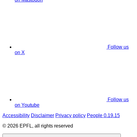
Follow us
on X
Follow us
on Youtube
Accessibility
Disclaimer
Privacy policy
People 0.19.15
© 2026 EPFL, all rights reserved