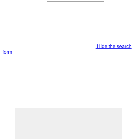
Hide the search
form