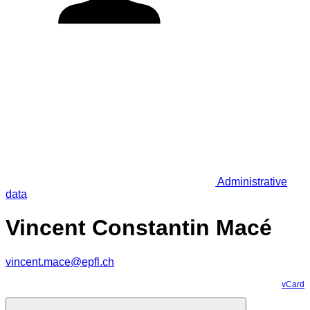
Administrative
data
Vincent Constantin Macé
vincent.mace@epfl.ch
vCard