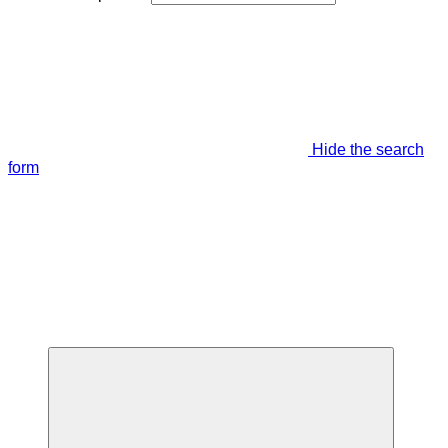
Hide the search
form