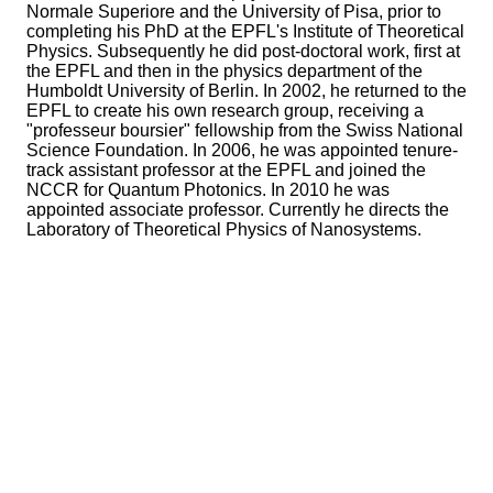
Normale Superiore and the University of Pisa, prior to
completing his PhD at the EPFL's Institute of Theoretical
Physics. Subsequently he did post-doctoral work, first at
the EPFL and then in the physics department of the
Humboldt University of Berlin. In 2002, he returned to the
EPFL to create his own research group, receiving a
"professeur boursier" fellowship from the Swiss National
Science Foundation. In 2006, he was appointed tenure-
track assistant professor at the EPFL and joined the
NCCR for Quantum Photonics. In 2010 he was
appointed associate professor. Currently he directs the
Laboratory of Theoretical Physics of Nanosystems.