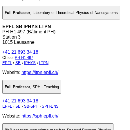
Full Professor
,
Laboratory of Theoretical Physics of Nanosystems
EPFL SB IPHYS LTPN
PH H1 497 (Bâtiment PH)
Station 3
1015 Lausanne
+41 21 693 34 18
Office
:
PH H1 497
EPFL
›
SB
›
IPHYS
›
LTPN
Website:
https://ltpn.epfl.ch/
Full Professor
,
SPH - Teaching
+41 21 693 34 18
EPFL
›
SB
›
SB-SPH
›
SPH-ENS
Website:
https://sph.epfl.ch/