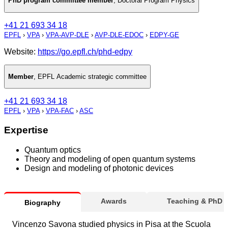
PhD program committee member
,
Doctoral Program Physics
+41 21 693 34 18
EPFL
›
VPA
›
VPA-AVP-DLE
›
AVP-DLE-EDOC
›
EDPY-GE
Website:
https://go.epfl.ch/phd-edpy
Member
,
EPFL Academic strategic committee
+41 21 693 34 18
EPFL
›
VPA
›
VPA-FAC
›
ASC
Expertise
Quantum optics
Theory and modeling of open quantum systems
Design and modeling of photonic devices
Awards
Teaching & PhD
Biography
Vincenzo Savona studied physics in Pisa at the Scuola