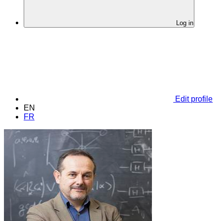
Log in
Edit profile
EN
FR