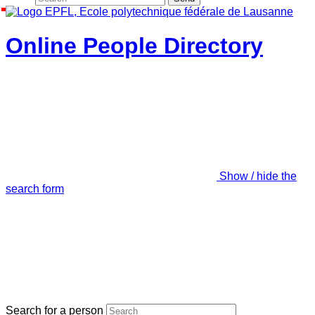
Online People Directory
Show / hide the
search form
Search for a person