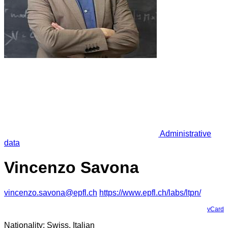
Administrative
data
Vincenzo Savona
vincenzo.savona@epfl.ch
https://www.epfl.ch/labs/ltpn/
vCard
Nationality: Swiss, Italian