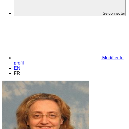
Se connecter
Modifier le
profil
EN
FR