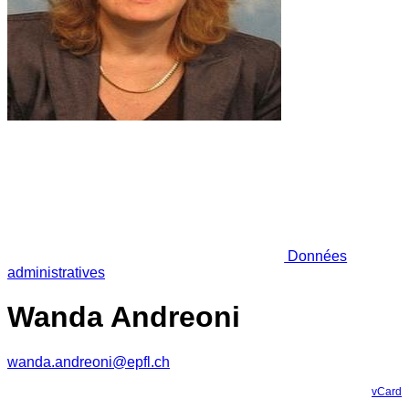
Données
administratives
Wanda Andreoni
wanda.andreoni@epfl.ch
vCard