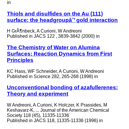
in
Thiols and disulfides on the Au (111)
surface: the headgroupâˆ’ gold interaction
H GrÃ¶nbeck, A Curioni, W Andreoni
Published in
JACS 122 , 3839-3842 (2000) in
The Chemistry of Water on Alumina
Surfaces: Reaction Dynamics from First
Principles
KC Hass, WF Schneider, A Curioni, W Andreoni
Published in
Science 282, 265-268 (1998) in
Unconventional bonding of azafullerenes:
Theory and experiment
W Andreoni, A Curioni, K Holczer, K Prassides, M
Keshavarz-K, ... Journal of the American Chemical
Society 118 (45), 11335-11336
Published in
JACS 118, 11335-11336 (1996) in