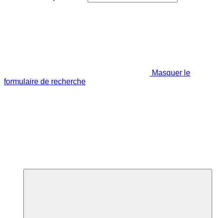
Masquer le
formulaire de recherche