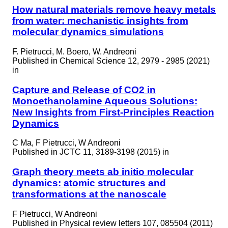
How natural materials remove heavy metals
from water: mechanistic insights from
molecular dynamics simulations
F. Pietrucci, M. Boero, W. Andreoni
Published in
Chemical Science 12, 2979 - 2985 (2021)
in
Capture and Release of CO2 in
Monoethanolamine Aqueous Solutions:
New Insights from First-Principles Reaction
Dynamics
C Ma, F Pietrucci, W Andreoni
Published in
JCTC 11, 3189-3198 (2015) in
Graph theory meets ab initio molecular
dynamics: atomic structures and
transformations at the nanoscale
F Pietrucci, W Andreoni
Published in
Physical review letters 107, 085504 (2011)