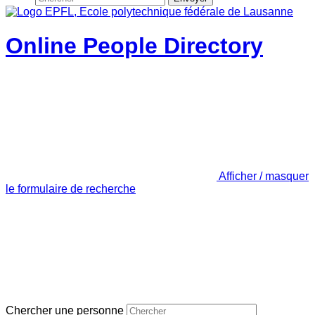
Online People Directory
Afficher / masquer
le formulaire de recherche
Chercher une personne