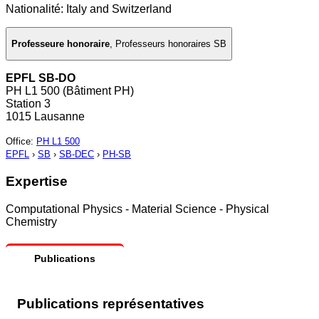
Nationalité: Italy and Switzerland
Professeure honoraire
,
Professeurs honoraires SB
EPFL SB-DO
PH L1 500 (Bâtiment PH)
Station 3
1015 Lausanne
Office
:
PH L1 500
EPFL
›
SB
›
SB-DEC
›
PH-SB
Expertise
Computational Physics - Material Science - Physical
Chemistry
Publications
Publications représentatives