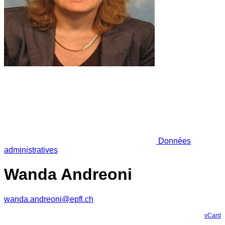
Données
administratives
Wanda Andreoni
wanda.andreoni@epfl.ch
vCard