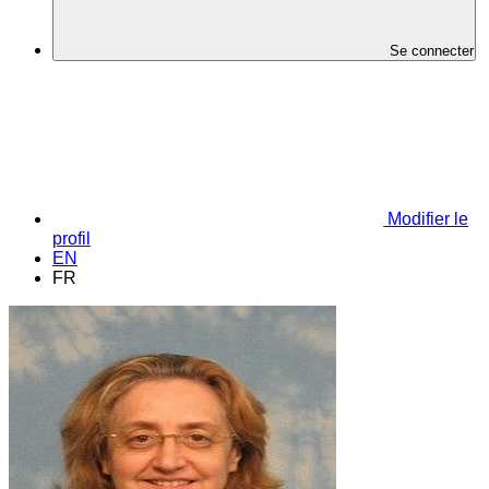
Se connecter
Modifier le
profil
EN
FR