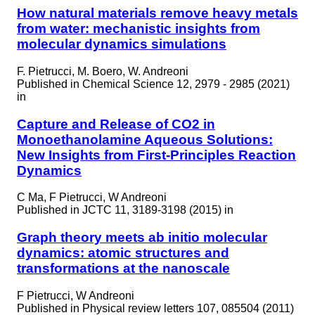
How natural materials remove heavy metals
from water: mechanistic insights from
molecular dynamics simulations
F. Pietrucci, M. Boero, W. Andreoni
Published in
Chemical Science 12, 2979 - 2985 (2021)
in
Capture and Release of CO2 in
Monoethanolamine Aqueous Solutions:
New Insights from First-Principles Reaction
Dynamics
C Ma, F Pietrucci, W Andreoni
Published in
JCTC 11, 3189-3198 (2015) in
Graph theory meets ab initio molecular
dynamics: atomic structures and
transformations at the nanoscale
F Pietrucci, W Andreoni
Published in
Physical review letters 107, 085504 (2011)