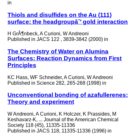
in
Thiols and disulfides on the Au (111)
surface: the headgroupâˆ’ gold interaction
H GrÃ¶nbeck, A Curioni, W Andreoni
Published in
JACS 122 , 3839-3842 (2000) in
The Chemistry of Water on Alumina
Surfaces: Reaction Dynamics from First
Principles
KC Hass, WF Schneider, A Curioni, W Andreoni
Published in
Science 282, 265-268 (1998) in
Unconventional bonding of azafullerenes:
Theory and experiment
W Andreoni, A Curioni, K Holczer, K Prassides, M
Keshavarz-K, ... Journal of the American Chemical
Society 118 (45), 11335-11336
Published in
JACS 118, 11335-11336 (1996) in