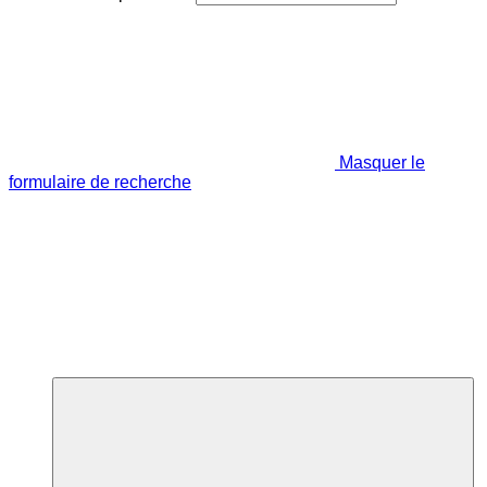
Masquer le
formulaire de recherche