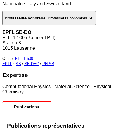
Nationalité: Italy and Switzerland
Professeure honoraire
,
Professeurs honoraires SB
EPFL SB-DO
PH L1 500 (Bâtiment PH)
Station 3
1015 Lausanne
Office
:
PH L1 500
EPFL
›
SB
›
SB-DEC
›
PH-SB
Expertise
Computational Physics - Material Science - Physical
Chemistry
Publications
Publications représentatives