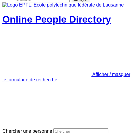
Online People Directory
Afficher / masquer
le formulaire de recherche
Chercher une personne