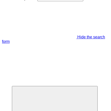
Hide the search
form