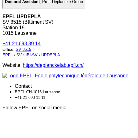
Doctoral Assistant
,
Prof. Deplancke Group
EPFL UPDEPLA
SV 3515 (Bâtiment SV)
Station 19
1015 Lausanne
+41 21 693 89 14
Office
:
SV 3515
EPFL
›
SV
›
IBI-SV
›
UPDEPLA
Website:
https://deplanckelab.epfl.ch/
Contact
EPFL CH-1015 Lausanne
+41 21 693 11 11
Follow EPFL on social media