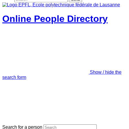
Online People Directory
Show / hide the
search form
Search for a person