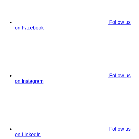
Follow us
on Facebook
Follow us
on Instagram
Follow us
on LinkedIn