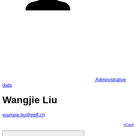
Administrative
data
Wangjie Liu
wangjie.liu@epfl.ch
vCard