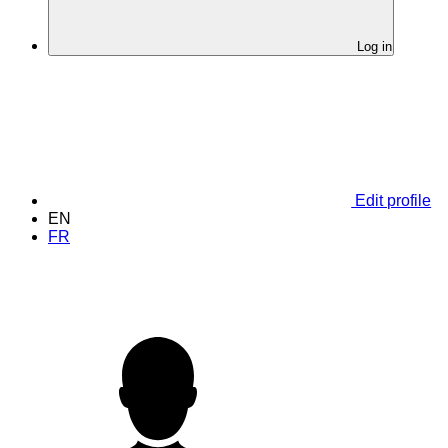
Log in
Edit profile
EN
FR