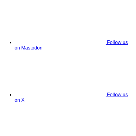
Follow us
on Mastodon
Follow us
on X