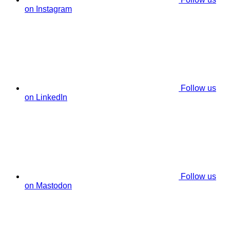
on Instagram
Follow us
on LinkedIn
Follow us
on Mastodon