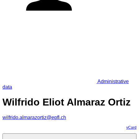
Administrative
data
Wilfrido Eliot Almaraz Ortiz
wilfrido.almarazortiz@epfl.ch
vCard