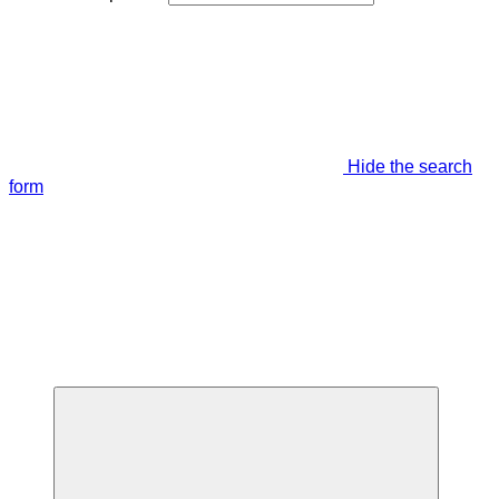
Hide the search
form