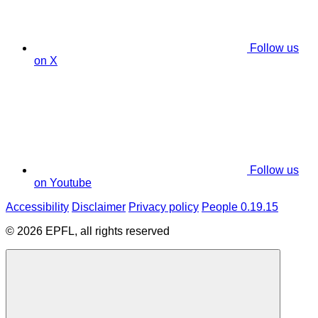
Follow us
on X
Follow us
on Youtube
Accessibility
Disclaimer
Privacy policy
People 0.19.15
© 2026 EPFL, all rights reserved