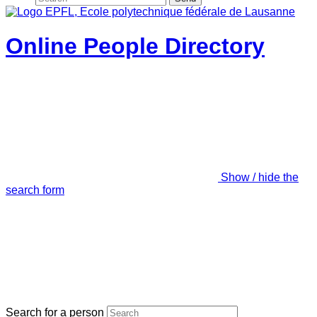
Online People Directory
Show / hide the
search form
Search for a person