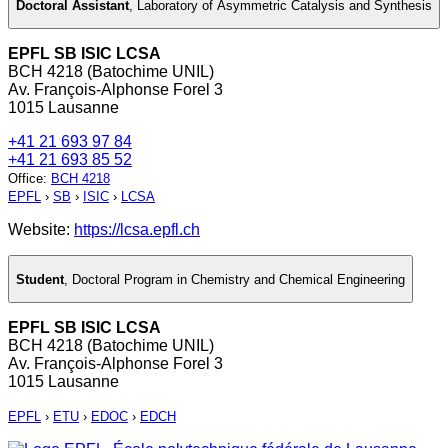
Doctoral Assistant
,
Laboratory of Asymmetric Catalysis and Synthesis
EPFL SB ISIC LCSA
BCH 4218 (Batochime UNIL)
Av. François-Alphonse Forel 3
1015 Lausanne
+41 21 693 97 84
+41 21 693 85 52
Office
:
BCH 4218
EPFL
›
SB
›
ISIC
›
LCSA
Website:
https://lcsa.epfl.ch
Student
,
Doctoral Program in Chemistry and Chemical Engineering
EPFL SB ISIC LCSA
BCH 4218 (Batochime UNIL)
Av. François-Alphonse Forel 3
1015 Lausanne
EPFL
›
ETU
›
EDOC
›
EDCH