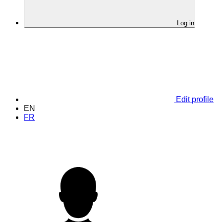
Log in
Edit profile
EN
FR