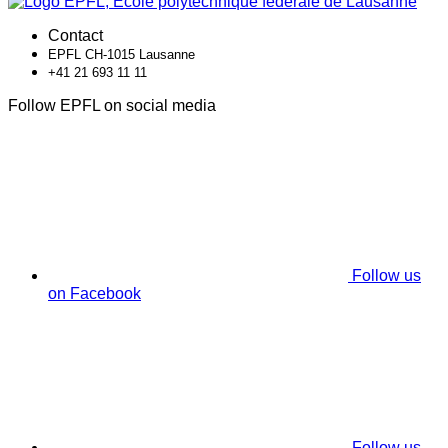
Contact
EPFL CH-1015 Lausanne
+41 21 693 11 11
Follow EPFL on social media
Follow us
on Facebook
Follow us