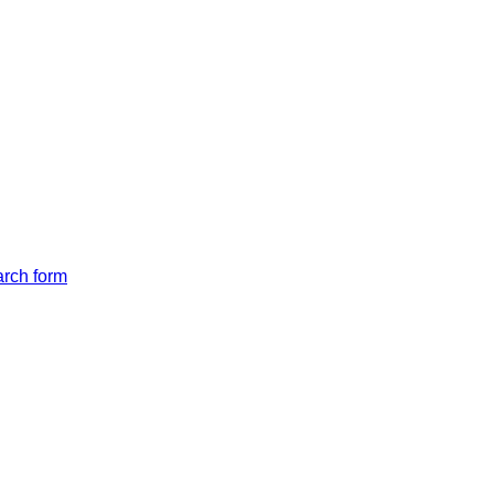
arch form