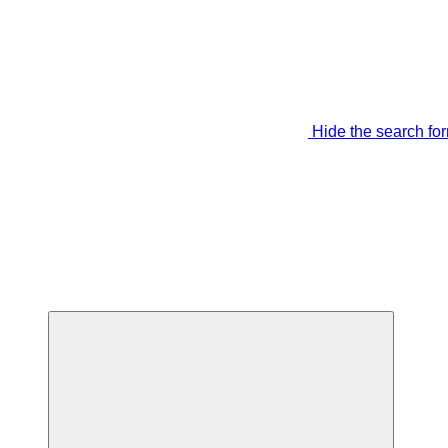
Hide the search fo