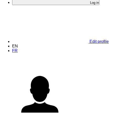
Log in
Edit profile
EN
FR