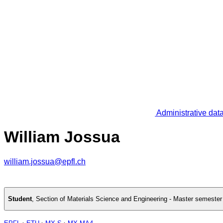
Administrative dat
William Jossua
william.jossua@epfl.ch
Student
,
Section of Materials Science and Engineering - Master semester