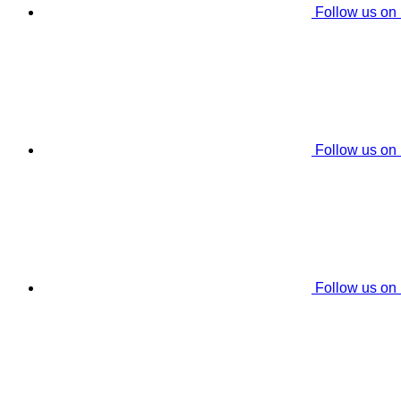
Follow us on
Follow us on
Follow us on