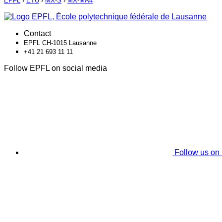
EPFL
›
ETU
›
MX-S
›
MX-MA4
Contact
EPFL CH-1015 Lausanne
+41 21 693 11 11
Follow EPFL on social media
Follow us on