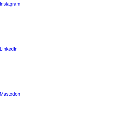
 Instagram
 LinkedIn
 Mastodon