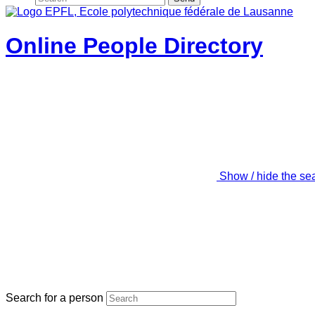
Online People Directory
Show / hide the se
Search for a person