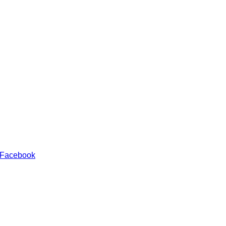
 Facebook