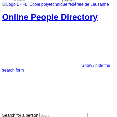
Online People Directory
Show / hide the
search form
Search for a person