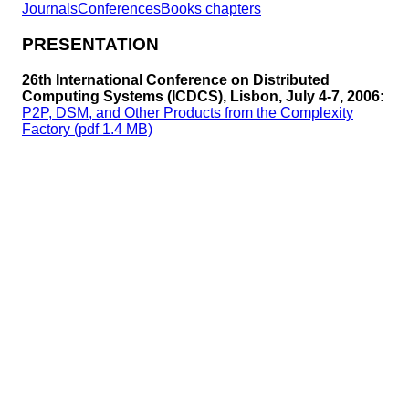
Journals
Conferences
Books chapters
PRESENTATION
26th International Conference on Distributed
Computing Systems (ICDCS), Lisbon, July 4-7, 2006:
P2P, DSM, and Other Products from the Complexity
Factory (pdf 1.4 MB)