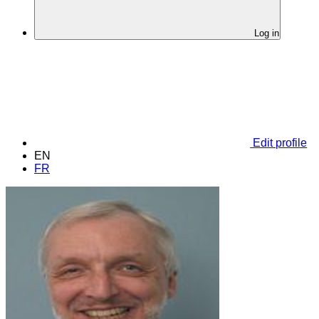
Log in
Edit profile
EN
FR