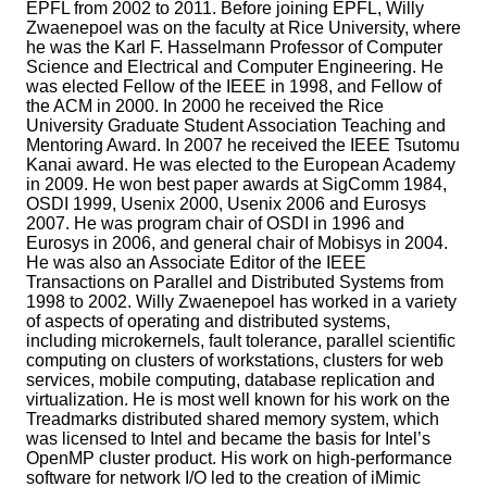
EPFL from 2002 to 2011. Before joining EPFL, Willy
Zwaenepoel was on the faculty at Rice University, where
he was the Karl F. Hasselmann Professor of Computer
Science and Electrical and Computer Engineering. He
was elected Fellow of the IEEE in 1998, and Fellow of
the ACM in 2000. In 2000 he received the Rice
University Graduate Student Association Teaching and
Mentoring Award. In 2007 he received the IEEE Tsutomu
Kanai award. He was elected to the European Academy
in 2009. He won best paper awards at SigComm 1984,
OSDI 1999, Usenix 2000, Usenix 2006 and Eurosys
2007. He was program chair of OSDI in 1996 and
Eurosys in 2006, and general chair of Mobisys in 2004.
He was also an Associate Editor of the IEEE
Transactions on Parallel and Distributed Systems from
1998 to 2002. Willy Zwaenepoel has worked in a variety
of aspects of operating and distributed systems,
including microkernels, fault tolerance, parallel scientific
computing on clusters of workstations, clusters for web
services, mobile computing, database replication and
virtualization. He is most well known for his work on the
Treadmarks distributed shared memory system, which
was licensed to Intel and became the basis for Intel’s
OpenMP cluster product. His work on high-performance
software for network I/O led to the creation of iMimic