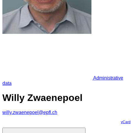
Administrative
data
Willy Zwaenepoel
willy.zwaenepoel@epfl.ch
vCard