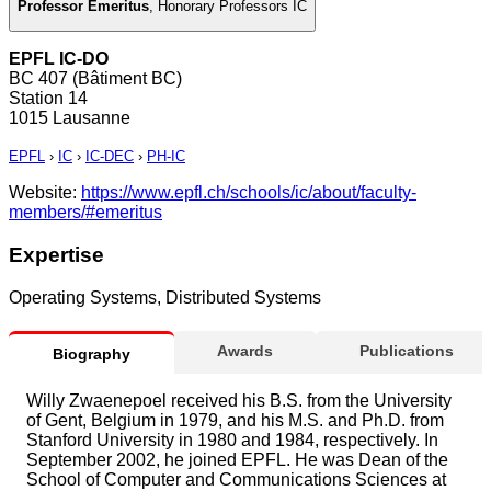
Professor Emeritus
,
Honorary Professors IC
EPFL IC-DO
BC 407 (Bâtiment BC)
Station 14
1015 Lausanne
EPFL
›
IC
›
IC-DEC
›
PH-IC
Website:
https://www.epfl.ch/schools/ic/about/faculty-
members/#emeritus
Expertise
Operating Systems, Distributed Systems
Awards
Publications
Biography
Willy Zwaenepoel received his B.S. from the University
of Gent, Belgium in 1979, and his M.S. and Ph.D. from
Stanford University in 1980 and 1984, respectively. In
September 2002, he joined EPFL. He was Dean of the
School of Computer and Communications Sciences at