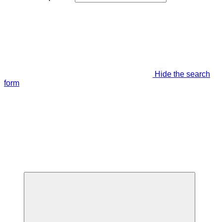
Hide the search
form