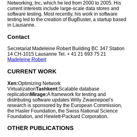
Networking, Inc, which he led from 2000 to 2005. His
current interests include large-scale data stores and
software testing. Most recently, his work in software
testing led to the creation of BugBuster, a startup based
in Lausanne.
Contact
Secretariat Madeleine Robert Building BC 347 Station
14 CH-1015 Lausanne Tel. + 41 21 693 75 21
Madeleine Robert
CURRENT WORK
Xen:
Optimizing Network
Virtualization
Tashkent:
Scalable database
replication
Mirage:
A framework for testing and
distributing software updates Willy Zwaenepoel's
research is sponsored by the European Commission,
the Hasler Foundation, the Swiss National Science
Foundation, and Hewlett-Packard Corporation.
OTHER PUBLICATIONS