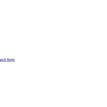
arch form