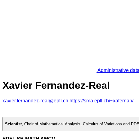
Administrative dat
Xavier Fernandez-Real
xavier.fernandez-real@epfl.ch
https://sma.epfl.ch/~xafernan/
Scientist
,
Chair of Mathematical Analysis, Calculus of Variations and PD
EPFL SB MATH AMCV