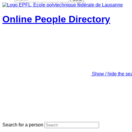
Online People Directory
Show / hide the se
Search for a person