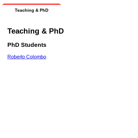
Teaching & PhD
Teaching & PhD
PhD Students
Roberto Colombo