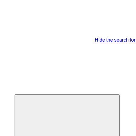
Hide the search fo