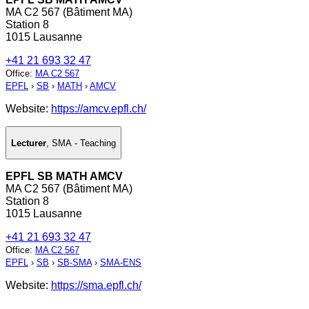
MA C2 567 (Bâtiment MA)
Station 8
1015 Lausanne
+41 21 693 32 47
Office
:
MA C2 567
EPFL
›
SB
›
MATH
›
AMCV
Website:
https://amcv.epfl.ch/
Lecturer
,
SMA - Teaching
EPFL SB MATH AMCV
MA C2 567 (Bâtiment MA)
Station 8
1015 Lausanne
+41 21 693 32 47
Office
:
MA C2 567
EPFL
›
SB
›
SB-SMA
›
SMA-ENS
Website:
https://sma.epfl.ch/