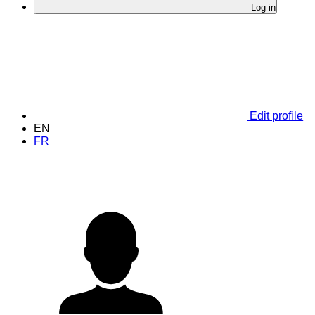
Log in
Edit profile
EN
FR