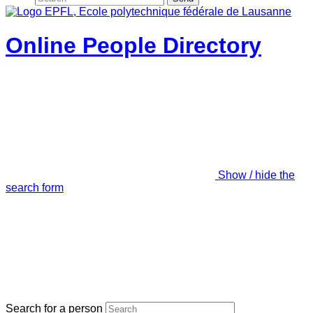
Online People Directory
Show / hide the
search form
Search for a person