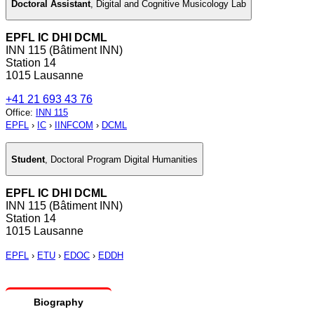
Doctoral Assistant
,
Digital and Cognitive Musicology Lab
EPFL IC DHI DCML
INN 115 (Bâtiment INN)
Station 14
1015 Lausanne
+41 21 693 43 76
Office
:
INN 115
EPFL
›
IC
›
IINFCOM
›
DCML
Student
,
Doctoral Program Digital Humanities
EPFL IC DHI DCML
INN 115 (Bâtiment INN)
Station 14
1015 Lausanne
EPFL
›
ETU
›
EDOC
›
EDDH
Biography