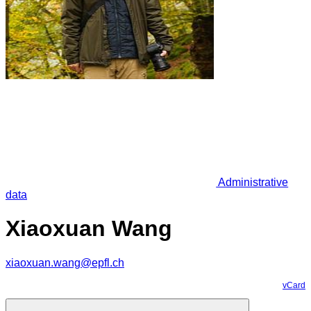
Administrative
data
Xiaoxuan Wang
xiaoxuan.wang@epfl.ch
vCard