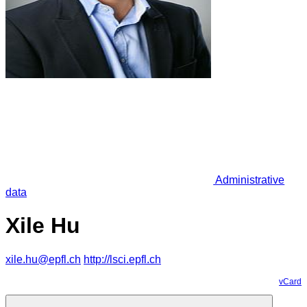
Administrative
data
Xile Hu
xile.hu@epfl.ch
http://lsci.epfl.ch
vCard