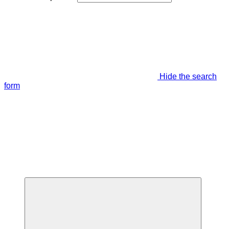
Hide the search
form