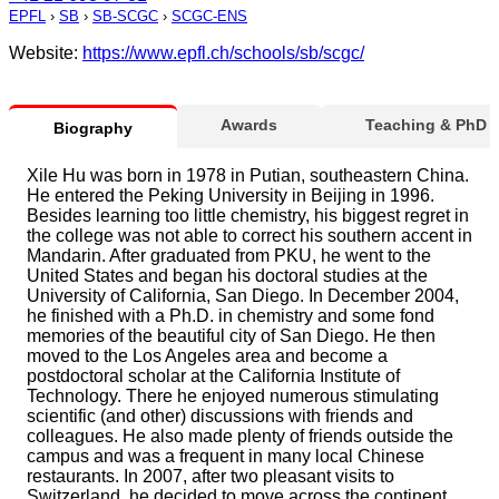
EPFL
›
SB
›
SB-SCGC
›
SCGC-ENS
Website:
https://www.epfl.ch/schools/sb/scgc/
Awards
Teaching & PhD
Biography
Xile Hu was born in 1978 in Putian, southeastern China.
He entered the Peking University in Beijing in 1996.
Besides learning too little chemistry, his biggest regret in
the college was not able to correct his southern accent in
Mandarin. After graduated from PKU, he went to the
United States and began his doctoral studies at the
University of California, San Diego. In December 2004,
he finished with a Ph.D. in chemistry and some fond
memories of the beautiful city of San Diego. He then
moved to the Los Angeles area and become a
postdoctoral scholar at the California Institute of
Technology. There he enjoyed numerous stimulating
scientific (and other) discussions with friends and
colleagues. He also made plenty of friends outside the
campus and was a frequent in many local Chinese
restaurants. In 2007, after two pleasant visits to
Switzerland, he decided to move across the continent