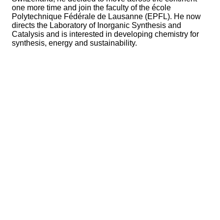
one more time and join the faculty of the école
Polytechnique Fédérale de Lausanne (EPFL). He now
directs the Laboratory of Inorganic Synthesis and
Catalysis and is interested in developing chemistry for
synthesis, energy and sustainability.