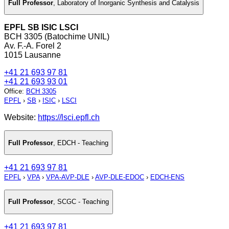
Full Professor
,
Laboratory of Inorganic Synthesis and Catalysis
EPFL SB ISIC LSCI
BCH 3305 (Batochime UNIL)
Av. F.-A. Forel 2
1015 Lausanne
+41 21 693 97 81
+41 21 693 93 01
Office
:
BCH 3305
EPFL
›
SB
›
ISIC
›
LSCI
Website:
https://lsci.epfl.ch
Full Professor
,
EDCH - Teaching
+41 21 693 97 81
EPFL
›
VPA
›
VPA-AVP-DLE
›
AVP-DLE-EDOC
›
EDCH-ENS
Full Professor
,
SCGC - Teaching
+41 21 693 97 81