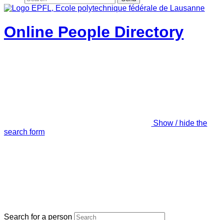
Online People Directory
Show / hide the
search form
Search for a person