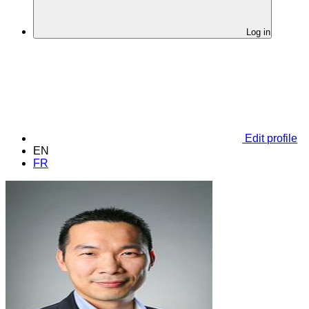
Log in
Edit profile
EN
FR