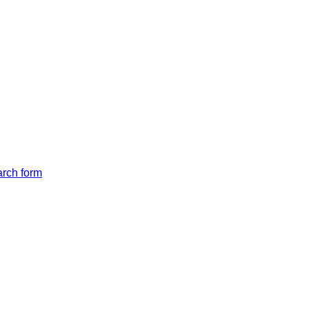
arch form