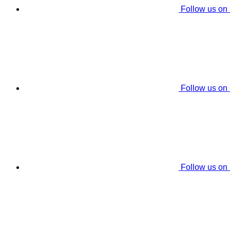
Follow us on
Follow us on
Follow us on