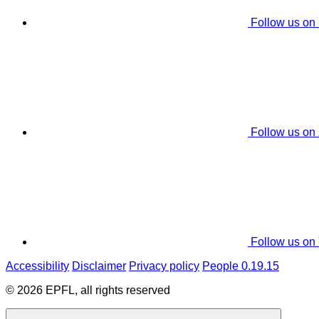
Follow us on
Follow us on
Follow us on
Accessibility
Disclaimer
Privacy policy
People 0.19.15
© 2026 EPFL, all rights reserved