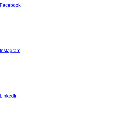
 Facebook
 Instagram
 LinkedIn