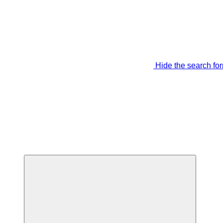
Hide the search fo