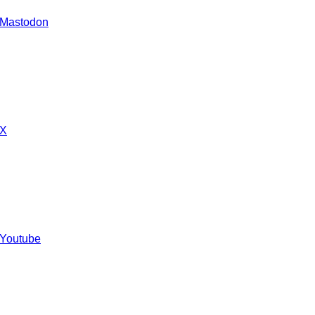
 Mastodon
 X
 Youtube