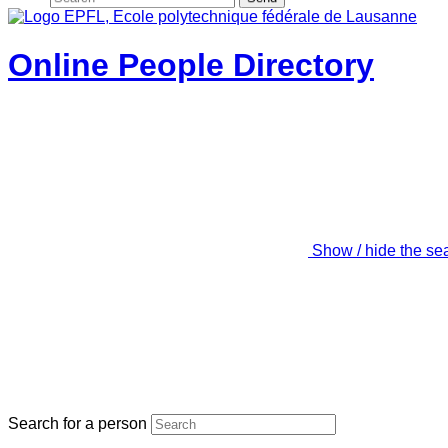
Online People Directory
Show / hide the se
Search for a person