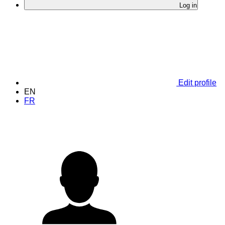
Log in
Edit profile
EN
FR