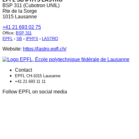
BSP 311 (Cubotron UNIL)
Rte de la Sorge
1015 Lausanne
+41 21 693 02 75
Office
:
BSP 311
EPFL
›
SB
›
IPHYS
›
LASTRO
Website:
https://lastro.epfl.ch/
Contact
EPFL CH-1015 Lausanne
+41 21 693 11 11
Follow EPFL on social media