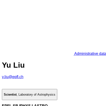
Administrative dat
Yu Liu
y.liu@epfl.ch
Scientist
,
Laboratory of Astrophysics
EPFL SB IPHYS LASTRO