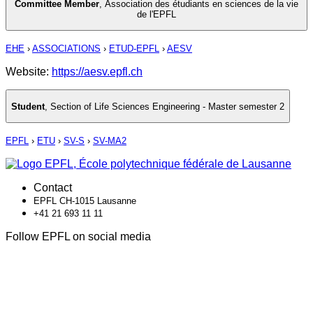
Committee Member
,
Association des étudiants en sciences de la vie
de l'EPFL
EHE
›
ASSOCIATIONS
›
ETUD-EPFL
›
AESV
Website:
https://aesv.epfl.ch
Student
,
Section of Life Sciences Engineering - Master semester 2
EPFL
›
ETU
›
SV-S
›
SV-MA2
Contact
EPFL CH-1015 Lausanne
+41 21 693 11 11
Follow EPFL on social media