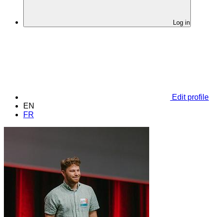
Log in
Edit profile
EN
FR