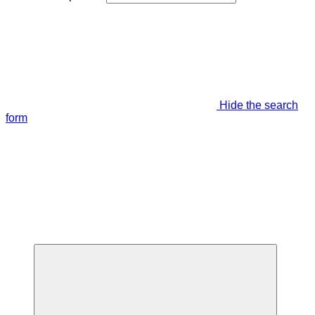
Hide the search
form