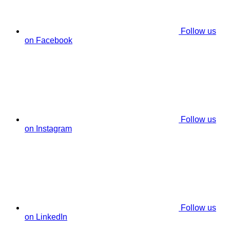
Follow us
on Facebook
Follow us
on Instagram
Follow us
on LinkedIn