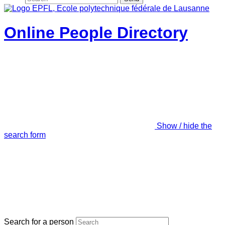
Online People Directory
Show / hide the
search form
Search for a person