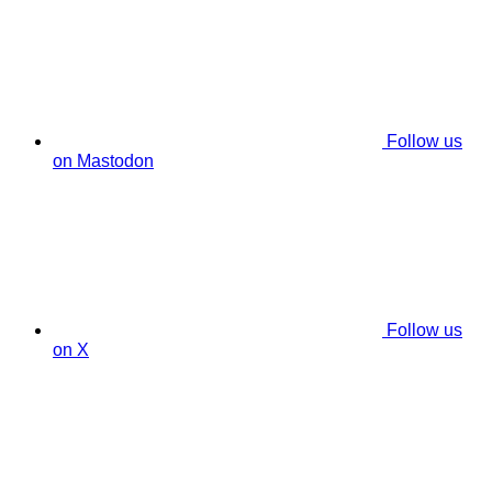
Follow us
on Mastodon
Follow us
on X