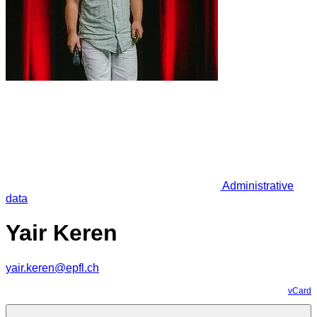
Administrative
data
Yair Keren
yair.keren@epfl.ch
vCard