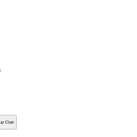
a
up Chair