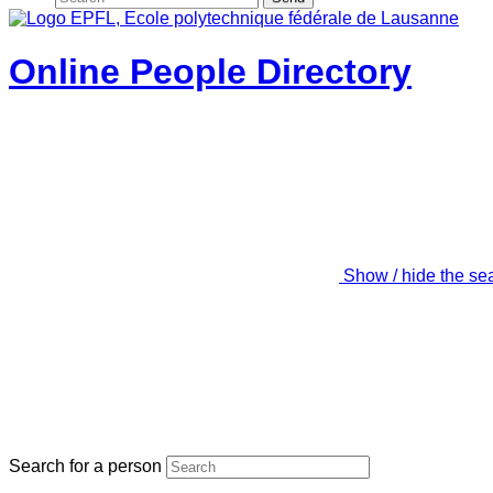
Online People Directory
Show / hide the se
Search for a person