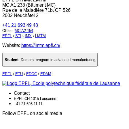
MC A1 238 (Bâtiment MC)
Rue de la Maladière 71b, CP 526
2002 Neuchâtel 2
+41 21 693 49 48
Office
:
MC A2 154
EPFL
›
STI
›
IMX
›
LMTM
Website:
https://lmtm.epfl.ch/
Student
,
Doctoral program in advanced manufacturing
EPFL
›
ETU
›
EDOC
›
EDAM
Contact
EPFL CH-1015 Lausanne
+41 21 693 11 11
Follow EPFL on social media