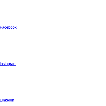
 Facebook
 Instagram
 LinkedIn