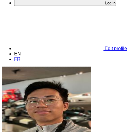
Log in
Edit profile
EN
FR