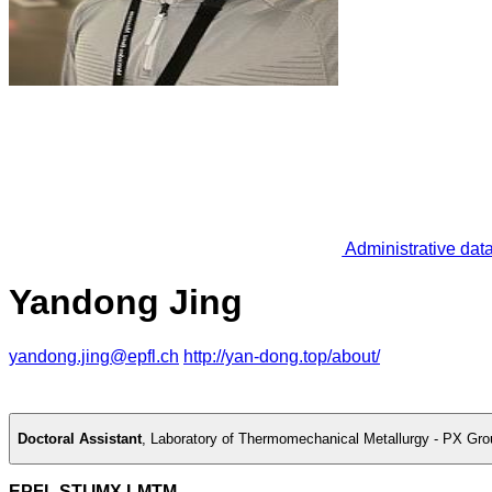
Administrative dat
Yandong Jing
yandong.jing@epfl.ch
http://yan-dong.top/about/
Doctoral Assistant
,
Laboratory of Thermomechanical Metallurgy - PX Gro
EPFL STI IMX LMTM