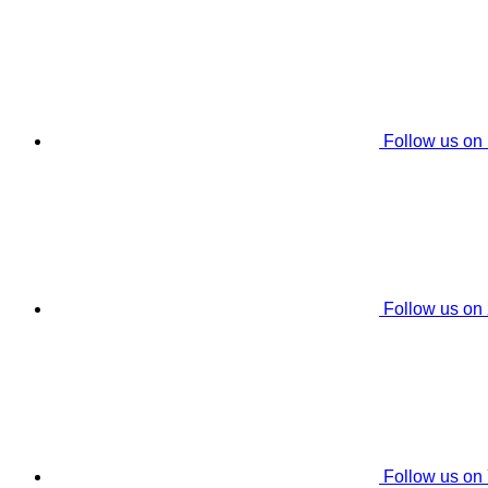
Follow us on
Follow us on
Follow us on