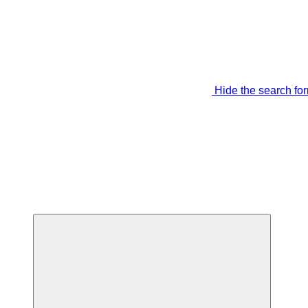
Hide the search fo