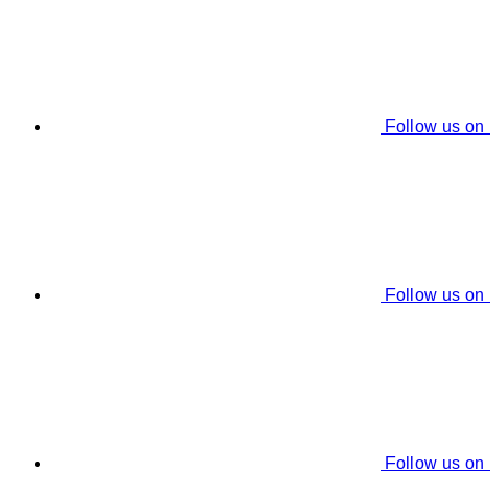
Follow us on
Follow us on
Follow us on