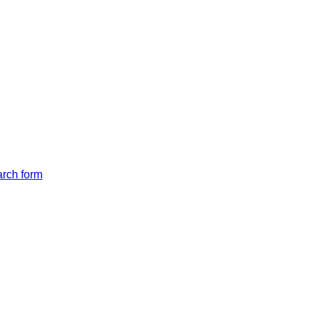
arch form