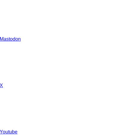
 Mastodon
 X
 Youtube