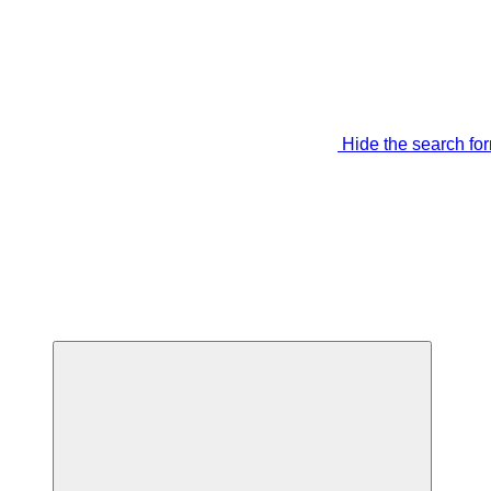
Hide the search fo