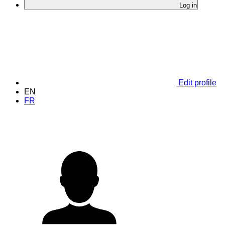
Log in
Edit profile
EN
FR