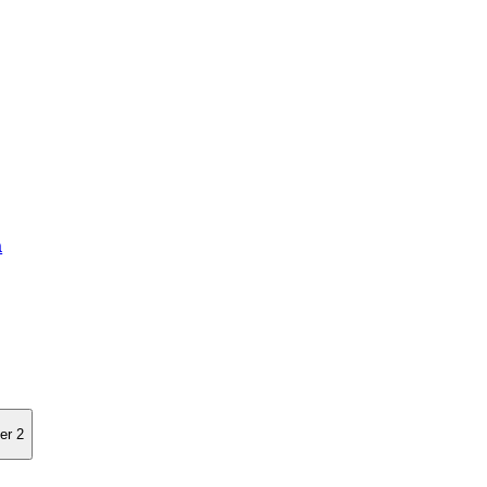
a
er 2