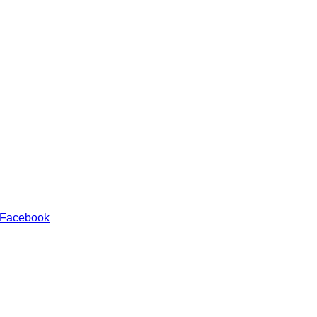
 Facebook