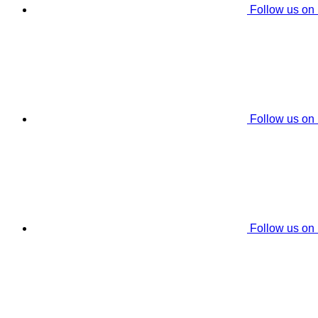
Follow us on
Follow us on
Follow us on