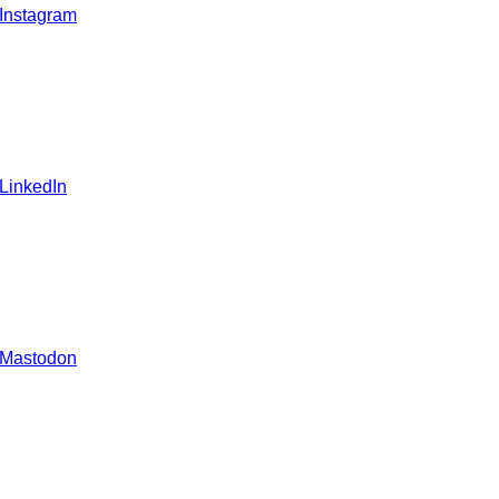
 Instagram
 LinkedIn
 Mastodon