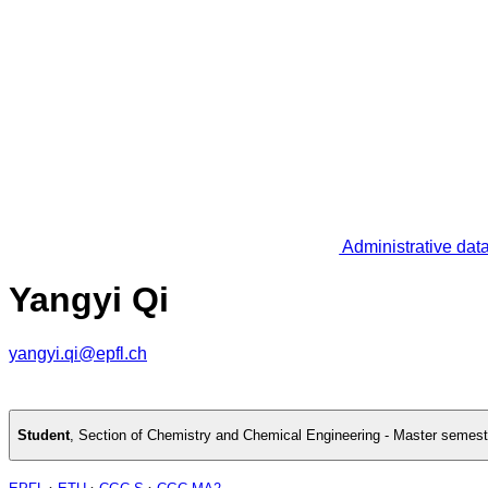
Administrative dat
Yangyi Qi
yangyi.qi@epfl.ch
Student
,
Section of Chemistry and Chemical Engineering - Master semest