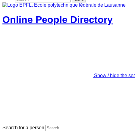
Online People Directory
Show / hide the se
Search for a person