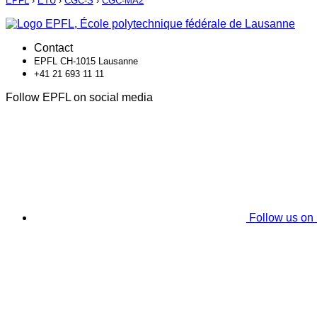
EPFL
›
ETU
›
CGC-S
›
CGC-MA2
Contact
EPFL CH-1015 Lausanne
+41 21 693 11 11
Follow EPFL on social media
Follow us on