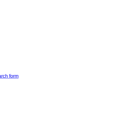
arch form