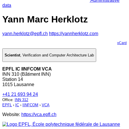
Administrative
data
Yann Marc Herklotz
yann.herklotz@epfl.ch
https://yannherklotz.com
vCard
Scientist
,
Verification and Computer Architecture Lab
EPFL IC IINFCOM VCA
INN 310 (Bâtiment INN)
Station 14
1015 Lausanne
+41 21 693 94 24
Office
:
INN 312
EPFL
›
IC
›
IINFCOM
›
VCA
Website:
https://vca.epfl.ch