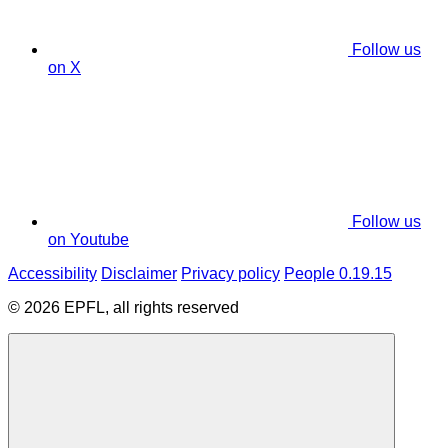
Follow us
on X
Follow us
on Youtube
Accessibility
Disclaimer
Privacy policy
People 0.19.15
© 2026 EPFL, all rights reserved