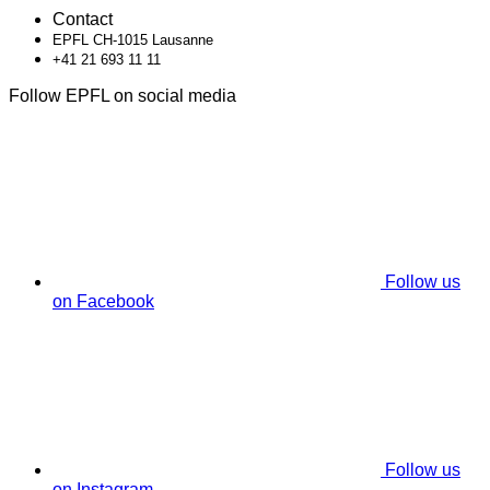
Contact
EPFL CH-1015 Lausanne
+41 21 693 11 11
Follow EPFL on social media
Follow us
on Facebook
Follow us
on Instagram