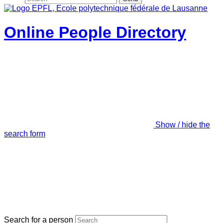
Online People Directory
Show / hide the
search form
Search for a person