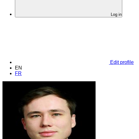
Log in
Edit profile
EN
FR