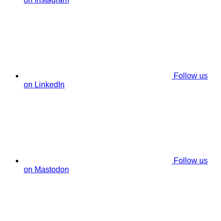
Follow us
on LinkedIn
Follow us
on Mastodon