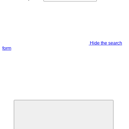
Hide the search
form