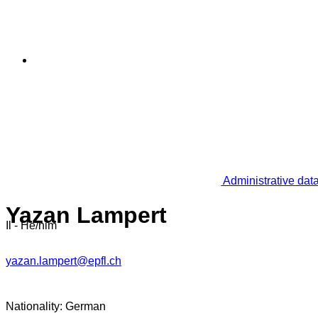
Administrative dat
Yazan Lampert
Il - He/him
yazan.lampert@epfl.ch
Nationality: German