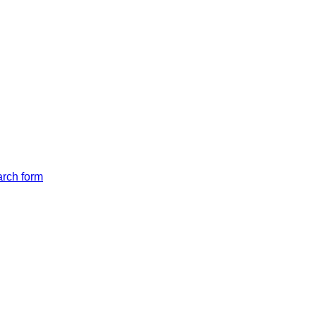
arch form