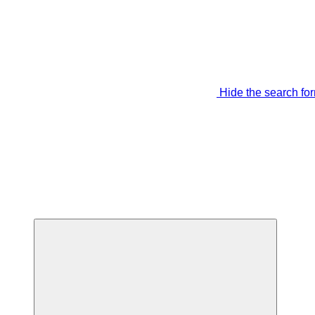
Hide the search fo