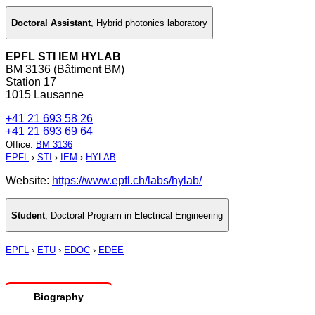
Doctoral Assistant
,
Hybrid photonics laboratory
EPFL STI IEM HYLAB
BM 3136 (Bâtiment BM)
Station 17
1015 Lausanne
+41 21 693 58 26
+41 21 693 69 64
Office
:
BM 3136
EPFL
›
STI
›
IEM
›
HYLAB
Website:
https://www.epfl.ch/labs/hylab/
Student
,
Doctoral Program in Electrical Engineering
EPFL
›
ETU
›
EDOC
›
EDEE
Biography