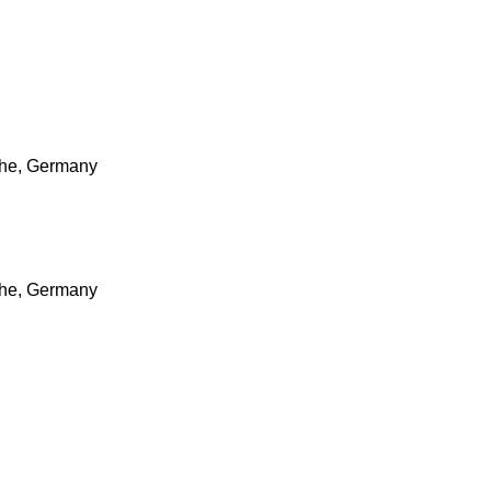
ruhe, Germany
ruhe, Germany