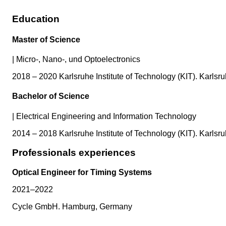
Education
Master of Science
|
Micro-, Nano-, und Optoelectronics
2018 – 2020 Karlsruhe Institute of Technology (KIT). Karls
Bachelor of Science
|
Electrical Engineering and Information Technology
2014 – 2018 Karlsruhe Institute of Technology (KIT). Karls
Professionals experiences
Optical Engineer for Timing Systems
2021–2022
Cycle GmbH. Hamburg, Germany