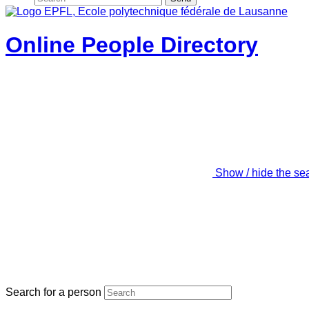
Online People Directory
Show / hide the se
Search for a person