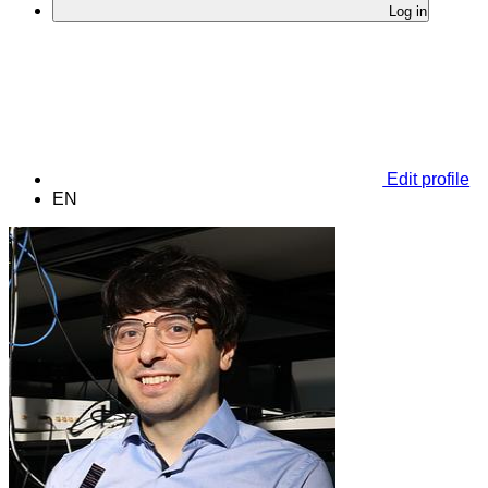
Log in
Edit profile
EN