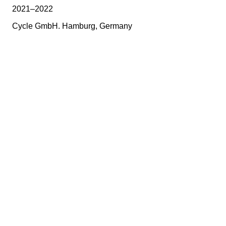
2021–2022
Cycle GmbH. Hamburg, Germany