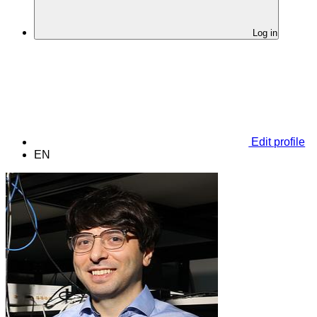
Log in
Edit profile
EN