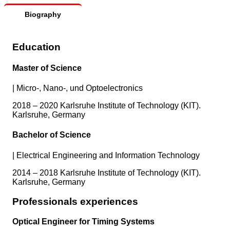
Biography
Education
Master of Science
|
Micro-, Nano-, und Optoelectronics
2018 – 2020 Karlsruhe Institute of Technology (KIT).
Karlsruhe, Germany
Bachelor of Science
|
Electrical Engineering and Information Technology
2014 – 2018 Karlsruhe Institute of Technology (KIT).
Karlsruhe, Germany
Professionals experiences
Optical Engineer for Timing Systems