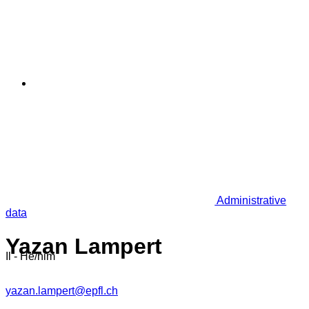
Administrative
data
Yazan Lampert
Il - He/him
yazan.lampert@epfl.ch