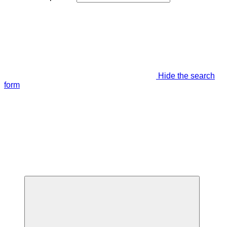
Hide the search
form