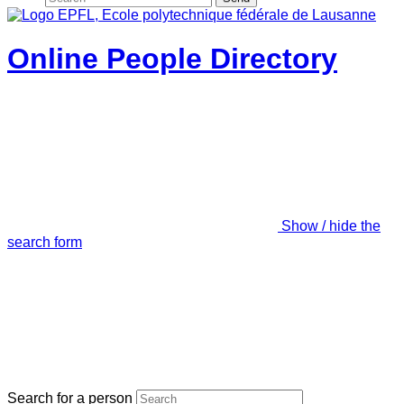
Online People Directory
Show / hide the
search form
Search for a person