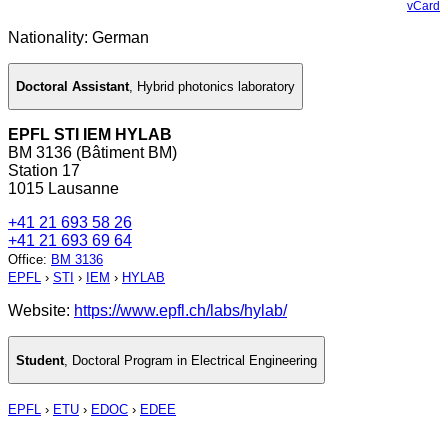
vCard
Nationality: German
Doctoral Assistant
,
Hybrid photonics laboratory
EPFL STI IEM HYLAB
BM 3136 (Bâtiment BM)
Station 17
1015 Lausanne
+41 21 693 58 26
+41 21 693 69 64
Office
:
BM 3136
EPFL
›
STI
›
IEM
›
HYLAB
Website:
https://www.epfl.ch/labs/hylab/
Student
,
Doctoral Program in Electrical Engineering
EPFL
›
ETU
›
EDOC
›
EDEE