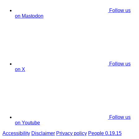
Follow us
on Mastodon
Follow us
on X
Follow us
on Youtube
Accessibility
Disclaimer
Privacy policy
People 0.19.15