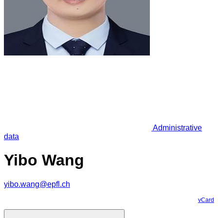
Administrative
data
Yibo Wang
yibo.wang@epfl.ch
vCard