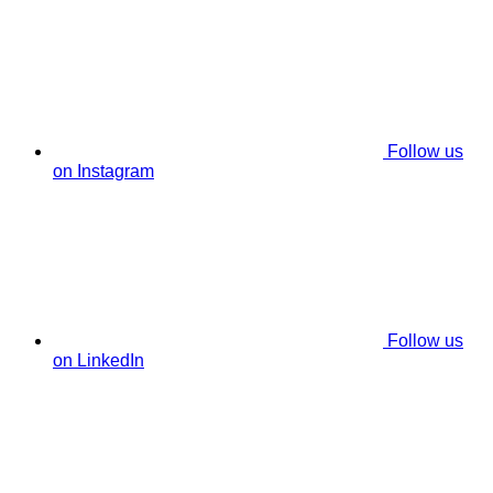
Follow us
on Instagram
Follow us
on LinkedIn