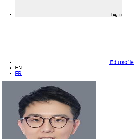
Log in
Edit profile
EN
FR