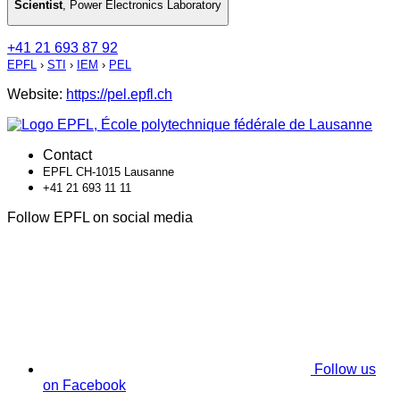
Scientist
,
Power Electronics Laboratory
+41 21 693 87 92
EPFL
›
STI
›
IEM
›
PEL
Website:
https://pel.epfl.ch
Contact
EPFL CH-1015 Lausanne
+41 21 693 11 11
Follow EPFL on social media
Follow us
on Facebook