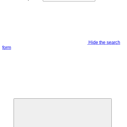
Hide the search
form