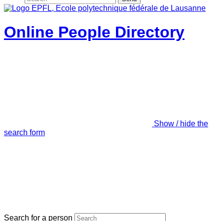
Online People Directory
Show / hide the
search form
Search for a person