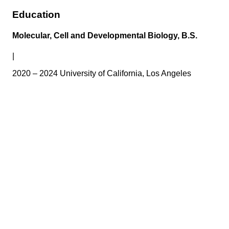
Education
Molecular, Cell and Developmental Biology, B.S.
|
2020 – 2024 University of California, Los Angeles