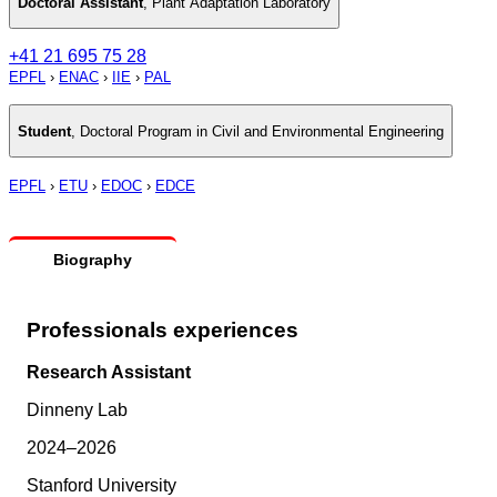
Doctoral Assistant
,
Plant Adaptation Laboratory
+41 21 695 75 28
EPFL
›
ENAC
›
IIE
›
PAL
Student
,
Doctoral Program in Civil and Environmental Engineering
EPFL
›
ETU
›
EDOC
›
EDCE
Biography
Professionals experiences
Research Assistant
Dinneny Lab
2024–2026
Stanford University