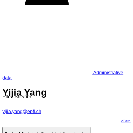
Administrative
data
Yijia Yang
Elle - She/her
yijia.yang@epfl.ch
vCard