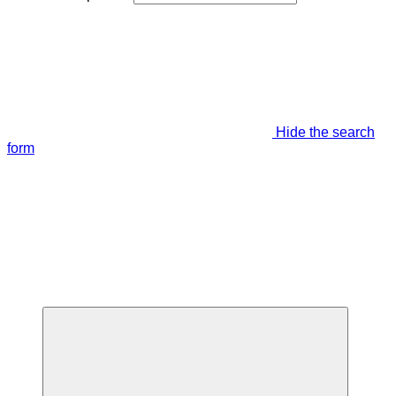
Hide the search
form