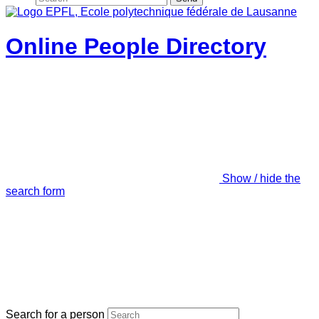
Online People Directory
Show / hide the
search form
Search for a person