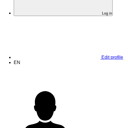
Log in
Edit profile
EN