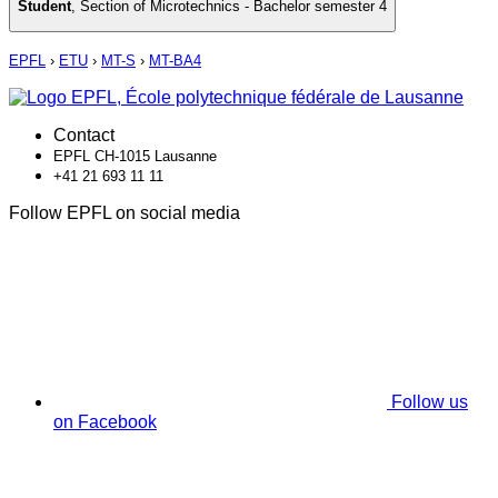
Student
,
Section of Microtechnics - Bachelor semester 4
EPFL
›
ETU
›
MT-S
›
MT-BA4
Contact
EPFL CH-1015 Lausanne
+41 21 693 11 11
Follow EPFL on social media
Follow us
on Facebook