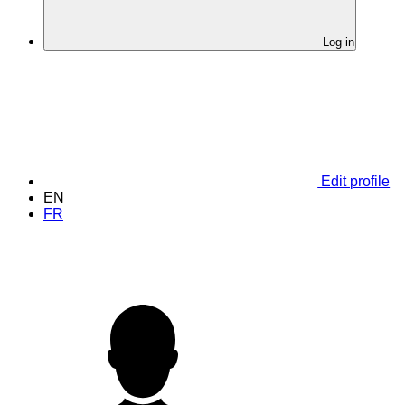
Log in
Edit profile
EN
FR