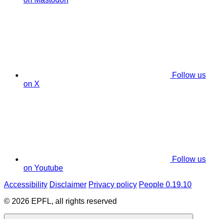
Follow us
on X
Follow us
on Youtube
Accessibility
Disclaimer
Privacy policy
People 0.19.10
© 2026 EPFL, all rights reserved