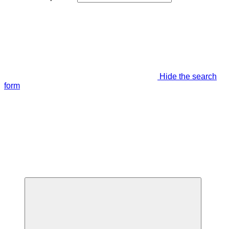
Hide the search
form