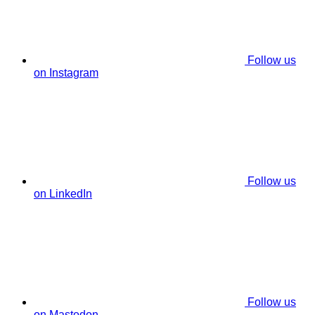
Follow us
on Instagram
Follow us
on LinkedIn
Follow us
on Mastodon