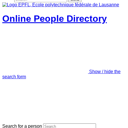
Online People Directory
Show / hide the
search form
Search for a person