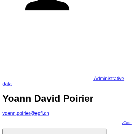
Administrative
data
Yoann David Poirier
yoann.poirier@epfl.ch
vCard