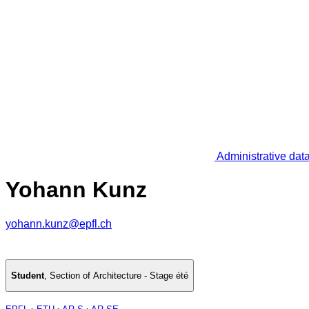
Administrative dat
Yohann Kunz
yohann.kunz@epfl.ch
Student
,
Section of Architecture - Stage été