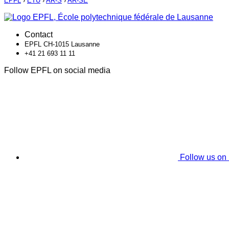
EPFL
›
ETU
›
AR-S
›
AR-SE
Contact
EPFL CH-1015 Lausanne
+41 21 693 11 11
Follow EPFL on social media
Follow us on