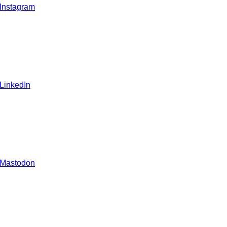
 Instagram
 LinkedIn
 Mastodon