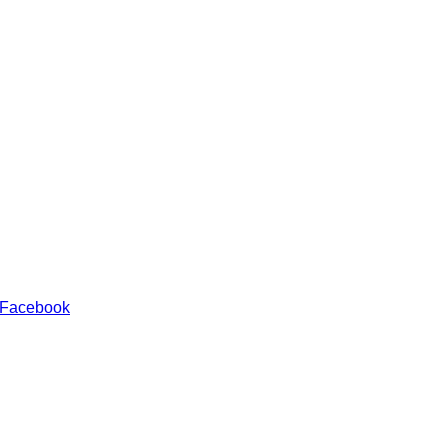
 Facebook