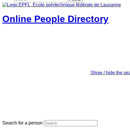
Online People Directory
Show / hide the se
Search for a person