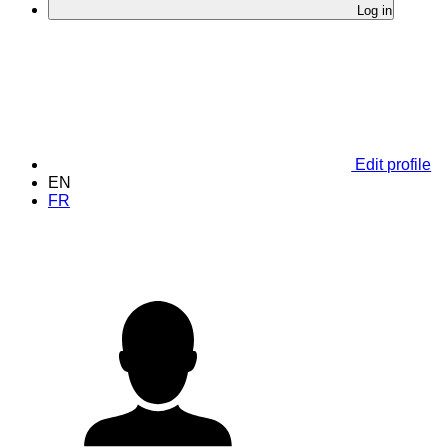
Log in
Edit profile
EN
FR