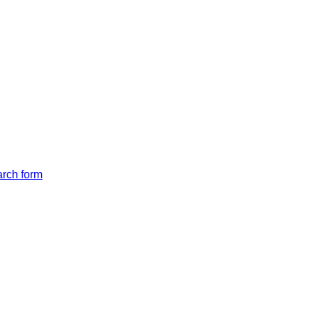
arch form