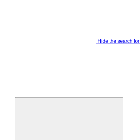
Hide the search fo