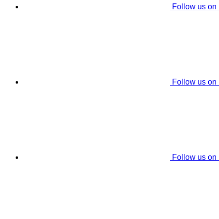
Follow us on
Follow us on
Follow us on