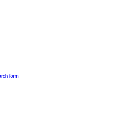
arch form