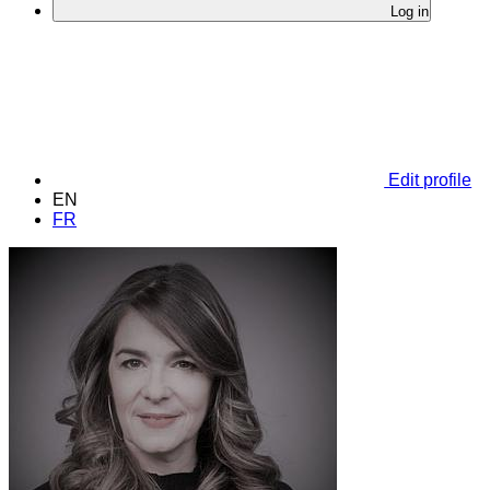
Log in
Edit profile
EN
FR