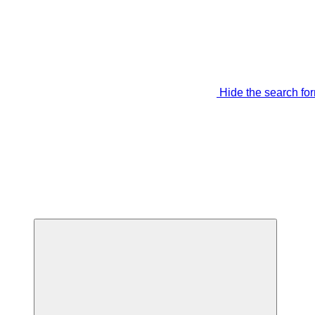
Hide the search fo