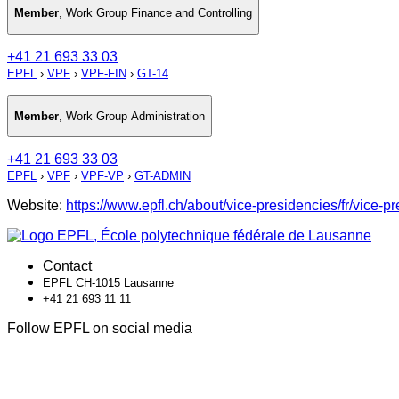
Member
,
Work Group Finance and Controlling
+41 21 693 33 03
EPFL
›
VPF
›
VPF-FIN
›
GT-14
Member
,
Work Group Administration
+41 21 693 33 03
EPFL
›
VPF
›
VPF-VP
›
GT-ADMIN
Website:
https://www.epfl.ch/about/vice-presidencies/fr/vice-p
Contact
EPFL CH-1015 Lausanne
+41 21 693 11 11
Follow EPFL on social media