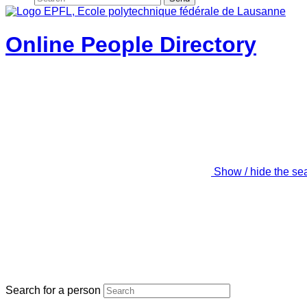
Online People Directory
Show / hide the se
Search for a person