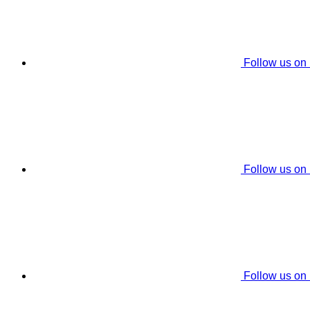
Follow us on
Follow us on
Follow us on