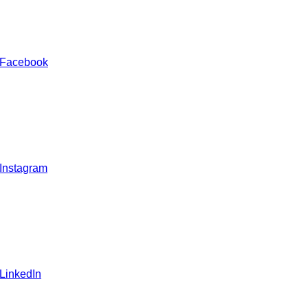
 Facebook
 Instagram
 LinkedIn