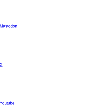
 Mastodon
 X
 Youtube