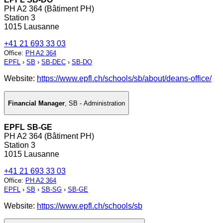
PH A2 364 (Bâtiment PH)
Station 3
1015 Lausanne
+41 21 693 33 03
Office
:
PH A2 364
EPFL
›
SB
›
SB-DEC
›
SB-DO
Website:
https://www.epfl.ch/schools/sb/about/deans-office/
Financial Manager
,
SB - Administration
EPFL SB-GE
PH A2 364 (Bâtiment PH)
Station 3
1015 Lausanne
+41 21 693 33 03
Office
:
PH A2 364
EPFL
›
SB
›
SB-SG
›
SB-GE
Website:
https://www.epfl.ch/schools/sb