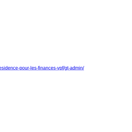
residence-pour-les-finances-vpf/gt-admin/