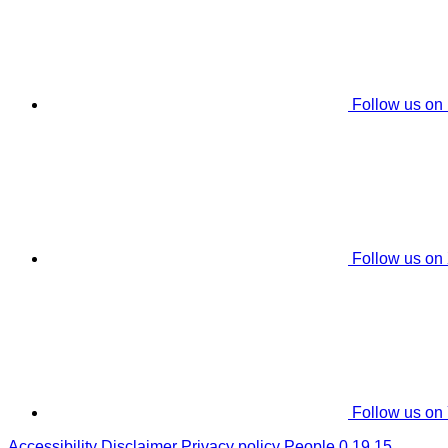
Follow us on
Follow us on
Follow us on
Accessibility
Disclaimer
Privacy policy
People 0.19.15