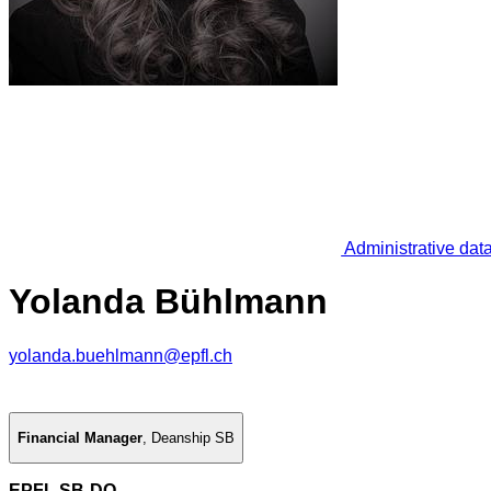
Administrative dat
Yolanda Bühlmann
yolanda.buehlmann@epfl.ch
Financial Manager
,
Deanship SB
EPFL SB-DO