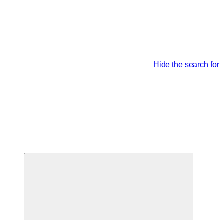
Hide the search fo