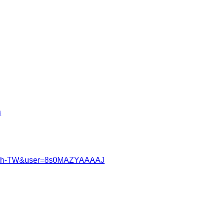
a
?hl=zh-TW&user=8s0MAZYAAAAJ