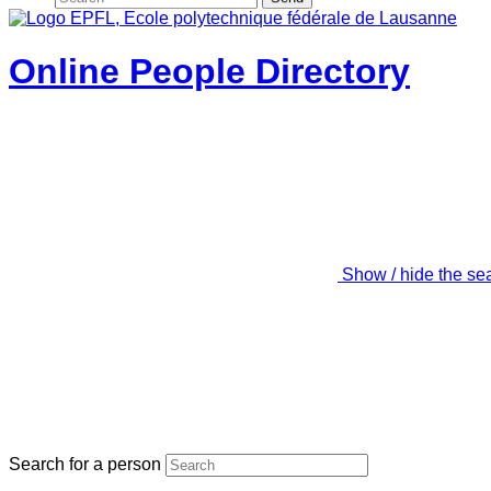
Online People Directory
Show / hide the se
Search for a person