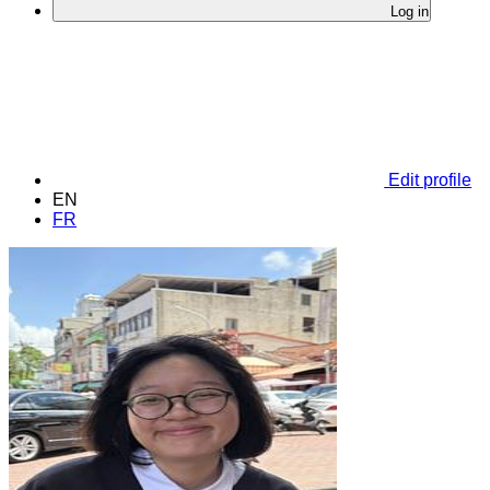
Log in
Edit profile
EN
FR