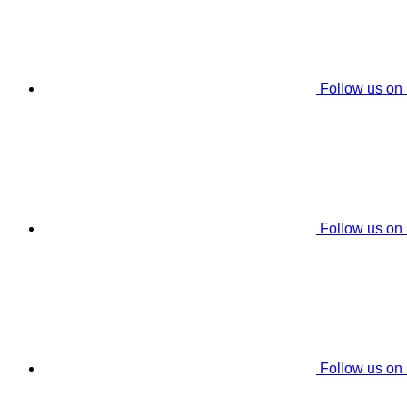
Follow us on
Follow us on
Follow us on