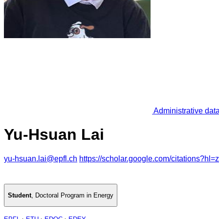
Administrative dat
Yu-Hsuan Lai
yu-hsuan.lai@epfl.ch
https://scholar.google.com/citations
Student
,
Doctoral Program in Energy