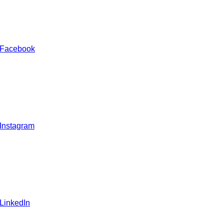
 Facebook
 Instagram
 LinkedIn