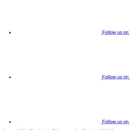
Follow us on
Follow us on
Follow us on