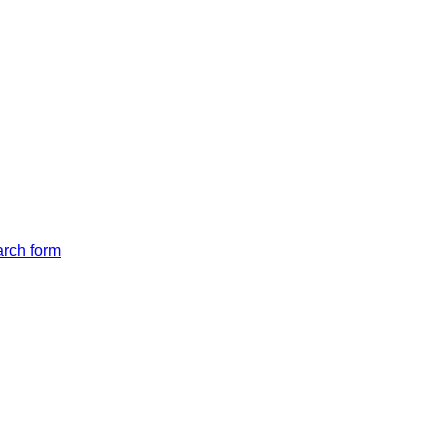
arch form