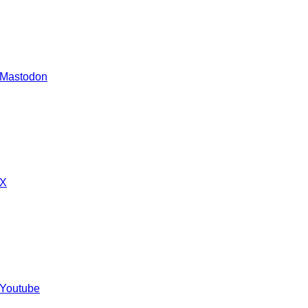
 Mastodon
 X
 Youtube