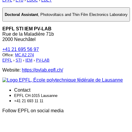
EPFL
›
ETU
›
EDOC
›
EDEY
Doctoral Assistant
,
Photovoltaics and Thin Film Electronics Laboratory
EPFL STI IEM PV-LAB
Rue de la Maladière 71b
2000 Neuchâtel
+41 21 695 56 97
Office
:
MC A2 274
EPFL
›
STI
›
IEM
›
PV-LAB
Website:
https://pvlab.epfl.ch/
Contact
EPFL CH-1015 Lausanne
+41 21 693 11 11
Follow EPFL on social media