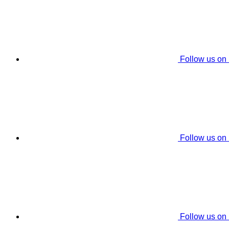
Follow us on
Follow us on
Follow us on