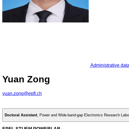
Administrative dat
Yuan Zong
yuan.zong@epfl.ch
Doctoral Assistant
,
Power and Wide-band-gap Electronics Research Labo
EPFL STI IEM POWERLAB