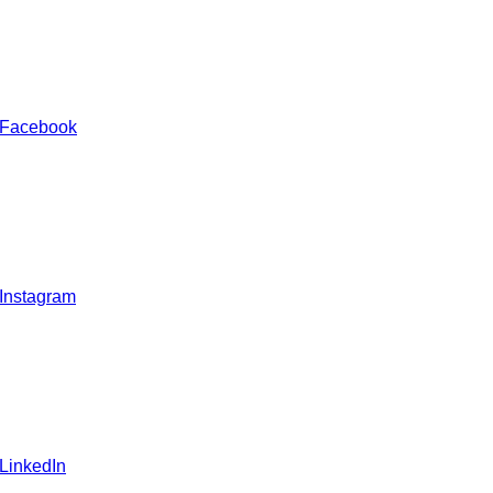
 Facebook
 Instagram
 LinkedIn