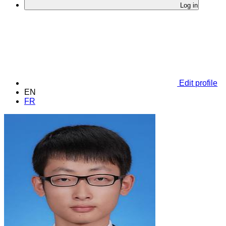
Log in
Edit profile
EN
FR