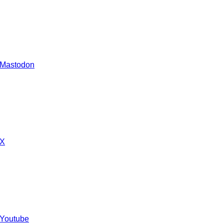
 Mastodon
 X
 Youtube