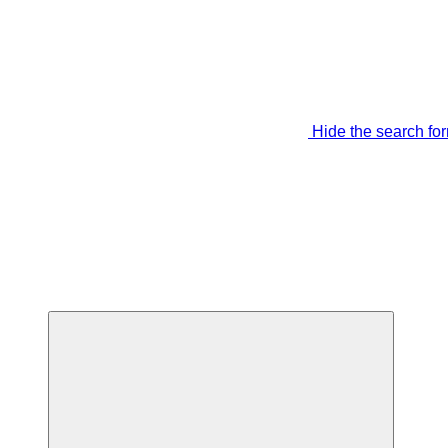
Hide the search fo