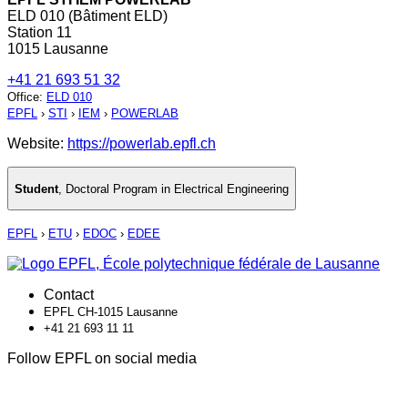
ELD 010 (Bâtiment ELD)
Station 11
1015 Lausanne
+41 21 693 51 32
Office
:
ELD 010
EPFL
›
STI
›
IEM
›
POWERLAB
Website:
https://powerlab.epfl.ch
Student
,
Doctoral Program in Electrical Engineering
EPFL
›
ETU
›
EDOC
›
EDEE
Contact
EPFL CH-1015 Lausanne
+41 21 693 11 11
Follow EPFL on social media