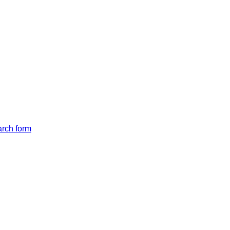
arch form