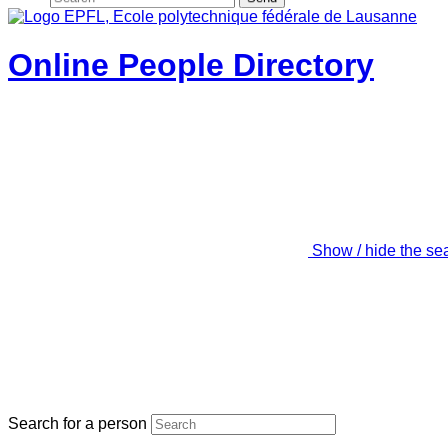
Online People Directory
Show / hide the se
Search for a person