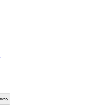
a
ratory