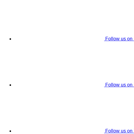
Follow us on
Follow us on
Follow us on