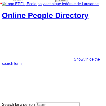
Online People Directory
Show / hide the
search form
Search for a person