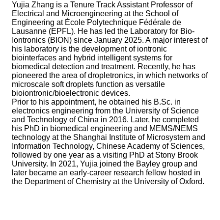
Yujia Zhang is a Tenure Track Assistant Professor of
Electrical and Microengineering at the School of
Engineering at École Polytechnique Fédérale de
Lausanne (EPFL). He has led the Laboratory for Bio-
Iontronics (BION) since January 2025. A major interest of
his laboratory is the development of iontronic
biointerfaces and hybrid intelligent systems for
biomedical detection and treatment. Recently, he has
pioneered the area of dropletronics, in which networks of
microscale soft droplets function as versatile
bioiontronic/bioelectronic devices.
Prior to his appointment, he obtained his B.Sc. in
electronics engineering from the University of Science
and Technology of China in 2016. Later, he completed
his PhD in biomedical engineering and MEMS/NEMS
technology at the Shanghai Institute of Microsystem and
Information Technology, Chinese Academy of Sciences,
followed by one year as a visiting PhD at Stony Brook
University. In 2021, Yujia joined the Bayley group and
later became an early-career research fellow hosted in
the Department of Chemistry at the University of Oxford.