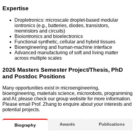
Expertise
Dropletronics: microscale droplet-based modular
iontronics (e.g., batteries, diodes, transistors,
memristors and circuits)
Bioiontronics and bioelectronics
Functional synthetic, cellular and hybrid tissues
Bioengineering and human-machine interface
Advanced manufacturing of soft and living matter
across multiple scales
2026 Masters Semester Project/Thesis, PhD
and Postdoc Positions
Many opportunities exist in microengineering,
bioengineering, materials science, microrobots, programming
and AI; please check our group website for more information.
Please email Prof. Zhang to enquire about your interests and
potential projects.
Awards
Publications
Biography