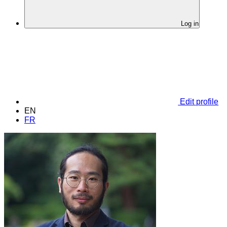
Log in
Edit profile
EN
FR