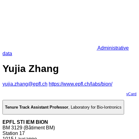
Administrative
data
Yujia Zhang
yujia.zhang@epfl.ch
https://www.epfl.ch/labs/bion/
vCard
Tenure Track Assistant Professor
,
Laboratory for Bio-Iontronics
EPFL STI IEM BION
BM 3129 (Bâtiment BM)
Station 17
1015 Lausanne