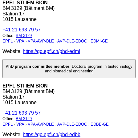
EPFL STI IEM BION
BM 3129 (Bâtiment BM)
Station 17
1015 Lausanne
+41 21 693 79 57
Office
:
BM 3129
EPFL
›
VPA
›
VPA-AVP-DLE
›
AVP-DLE-EDOC
›
EDMI-GE
Website:
https://go.epfl.ch/phd-edmi
PhD program committee member
,
Doctoral program in biotechnology
and biomedical engineering
EPFL STI IEM BION
BM 3129 (Bâtiment BM)
Station 17
1015 Lausanne
+41 21 693 79 57
Office
:
BM 3129
EPFL
›
VPA
›
VPA-AVP-DLE
›
AVP-DLE-EDOC
›
EDBB-GE
Website:
https://go.epfl.ch/phd-edbb