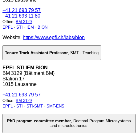
+41 21 693 79 57
+41 21 693 11 80
Office
:
BM 3129
EPFL
›
STI
›
IEM
›
BION
Website:
https://www.epfl.ch/labs/bion
Tenure Track Assistant Professor
,
SMT - Teaching
EPFL STI IEM BION
BM 3129 (Bâtiment BM)
Station 17
1015 Lausanne
+41 21 693 79 57
Office
:
BM 3129
EPFL
›
STI
›
STI-SMT
›
SMT-ENS
PhD program committee member
,
Doctoral Program Microsystems
and microelectronics