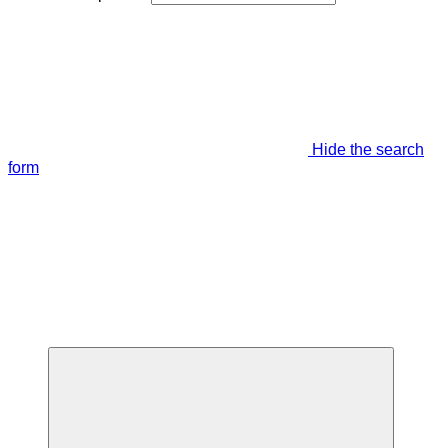
Hide the search
form