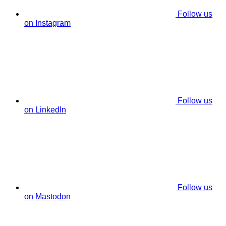
Follow us
on Instagram
Follow us
on LinkedIn
Follow us
on Mastodon