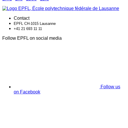
Contact
EPFL CH-1015 Lausanne
+41 21 693 11 11
Follow EPFL on social media
Follow us
on Facebook