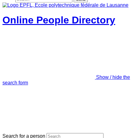
Online People Directory
Show / hide the
search form
Search for a person