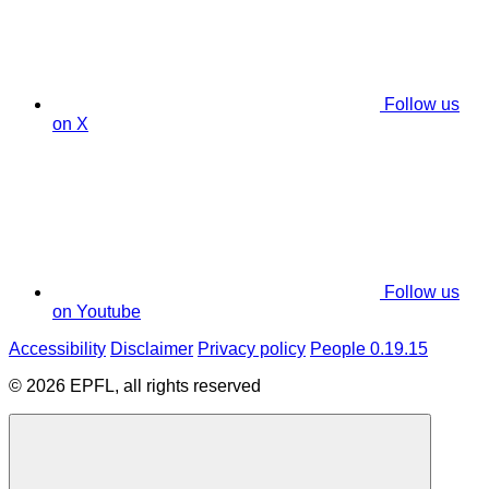
Follow us
on X
Follow us
on Youtube
Accessibility
Disclaimer
Privacy policy
People 0.19.15
© 2026 EPFL, all rights reserved