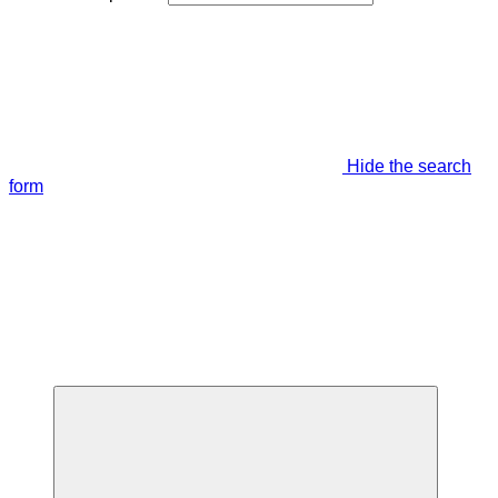
Hide the search
form