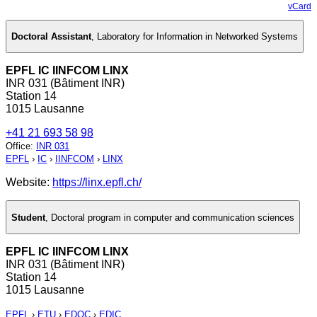
vCard
Doctoral Assistant
,
Laboratory for Information in Networked Systems
EPFL IC IINFCOM LINX
INR 031 (Bâtiment INR)
Station 14
1015 Lausanne
+41 21 693 58 98
Office
:
INR 031
EPFL
›
IC
›
IINFCOM
›
LINX
Website:
https://linx.epfl.ch/
Student
,
Doctoral program in computer and communication sciences
EPFL IC IINFCOM LINX
INR 031 (Bâtiment INR)
Station 14
1015 Lausanne
EPFL
›
ETU
›
EDOC
›
EDIC