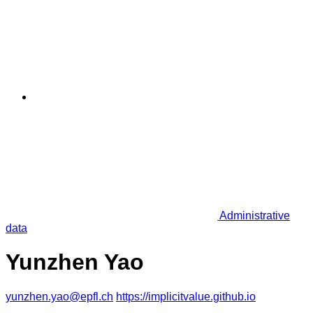
Administrative
data
Yunzhen Yao
yunzhen.yao@epfl.ch
https://implicitvalue.github.io