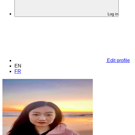
Log in
Edit profile
EN
FR