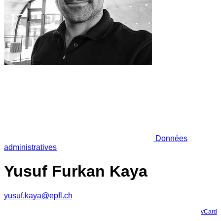
Données
administratives
Yusuf Furkan Kaya
yusuf.kaya@epfl.ch
vCard