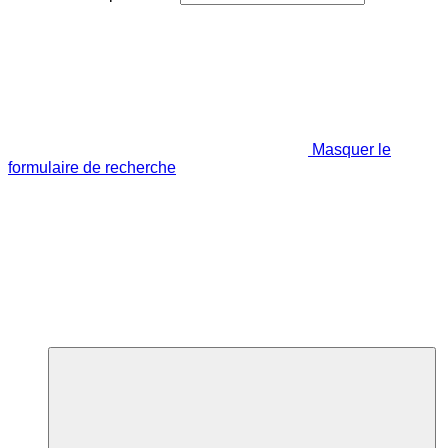
Masquer le
formulaire de recherche