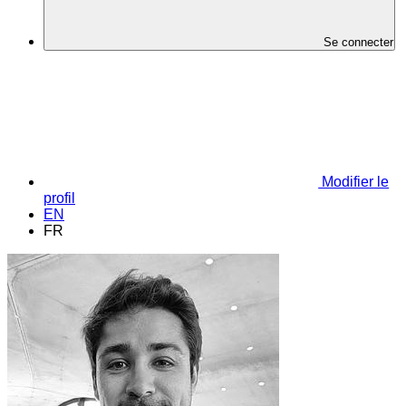
Se connecter
Modifier le
profil
EN
FR