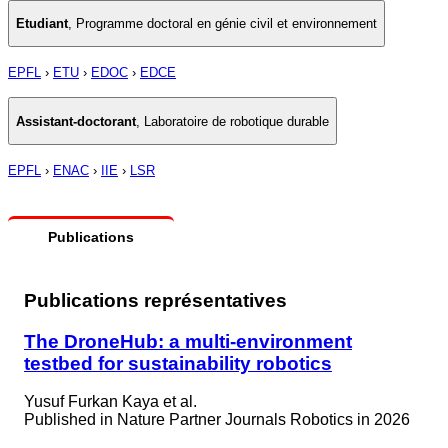
Etudiant
,
Programme doctoral en génie civil et environnement
EPFL
›
ETU
›
EDOC
›
EDCE
Assistant-doctorant
,
Laboratoire de robotique durable
EPFL
›
ENAC
›
IIE
›
LSR
Publications
Publications représentatives
The DroneHub: a multi-environment
testbed for sustainability robotics
Yusuf Furkan Kaya et al.
Published in
Nature Partner Journals Robotics in 2026