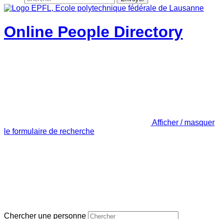
Online People Directory
Afficher / masquer
le formulaire de recherche
Chercher une personne