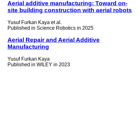
Aerial additive manufacturing: Toward on-
site building construction with aerial robots
Yusuf Furkan Kaya et al.
Published in
Science Robotics in 2025
Aerial Repair and Aerial Additive
Manufacturing
Yusuf Furkan Kaya
Published in
WILEY in 2023