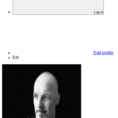
Log in
Edit profile
EN