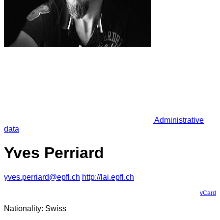
Administrative
data
Yves Perriard
yves.perriard@epfl.ch
http://lai.epfl.ch
vCard
Nationality: Swiss