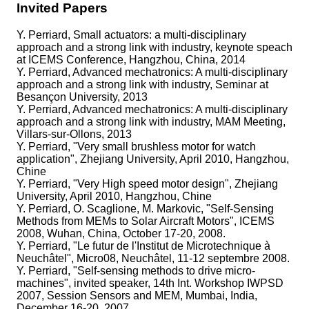
Invited Papers
Y. Perriard, Small actuators: a multi-disciplinary
approach and a strong link with industry, keynote speach
at ICEMS Conference, Hangzhou, China, 2014
Y. Perriard, Advanced mechatronics: A multi-disciplinary
approach and a strong link with industry, Seminar at
Besançon University, 2013
Y. Perriard, Advanced mechatronics: A multi-disciplinary
approach and a strong link with industry, MAM Meeting,
Villars-sur-Ollons, 2013
Y. Perriard, "Very small brushless motor for watch
application", Zhejiang University, April 2010, Hangzhou,
Chine
Y. Perriard, "Very High speed motor design", Zhejiang
University, April 2010, Hangzhou, Chine
Y. Perriard, O. Scaglione, M. Markovic, "Self-Sensing
Methods from MEMs to Solar Aircraft Motors", ICEMS
2008, Wuhan, China, October 17-20, 2008.
Y. Perriard, "Le futur de l'Institut de Microtechnique à
Neuchâtel", Micro08, Neuchâtel, 11-12 septembre 2008.
Y. Perriard, "Self-sensing methods to drive micro-
machines", invited speaker, 14th Int. Workshop IWPSD
2007, Session Sensors and MEM, Mumbai, India,
December 16-20, 2007.