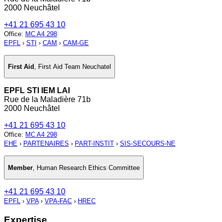
2000 Neuchâtel
+41 21 695 43 10
Office
:
MC A4 298
EPFL
›
STI
›
CAM
›
CAM-GE
First Aid
,
First Aid Team Neuchatel
EPFL STI IEM LAI
Rue de la Maladière 71b
2000 Neuchâtel
+41 21 695 43 10
Office
:
MC A4 298
EHE
›
PARTENAIRES
›
PART-INSTIT
›
SIS-SECOURS-NE
Member
,
Human Research Ethics Committee
+41 21 695 43 10
EPFL
›
VPA
›
VPA-FAC
›
HREC
Expertise