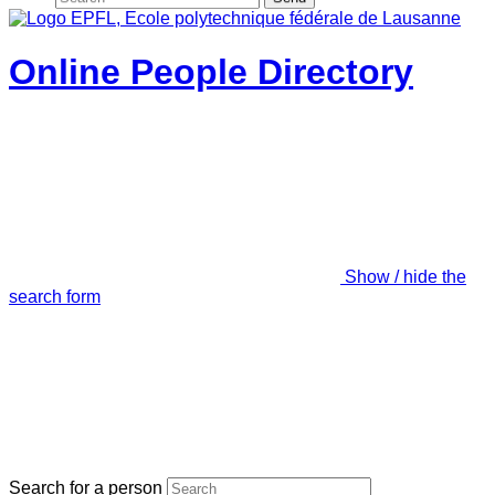
Online People Directory
Show / hide the
search form
Search for a person