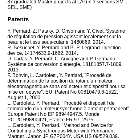
87 graduated Master projects at LAI (in 3 sections SMT,
SEL, SME)
Patents
Y. Perriard, Z. Pataky, D. Grivon and Y. Civet. Système
de régulation de pression agissant localement sur la
peau et le tissu sous-cutané, 1460869, 2014.
R. Besuchet, Y. Perriard and B.-P. Legrand. Injection
device, 14174633.9-1662, 2014.
D. Ladas, Y. Perriard, C. Auvigne and P. Germano.
Système de conversion d'énergie, 13181857.7-1809,
2013.
F. Bonvin, L. Cardoletti, Y. Perriard, "Procédé de
détermination de la position du rotor d'un moteur
électromagnétique sans collecteur et dispositif pour sa
mise en oeuvre", EU. Patent No 00810479.6-1522,
August 1, 2000.
L. Cardoletti, Y. Perriard, "Procédé et dispositif de
commande d'un moteur synchrone à aimant permanent",
Europe Patent No EP 98944947.5, Monde
PCT/CH98/00421, France FR 9712575.
L. Cardoletti, Y. Perriard, "Method and Device for
Controlling a Synchronous Motor with Permanent
Magnet", Japon JP G7P004Y, USA US 09/529,039.