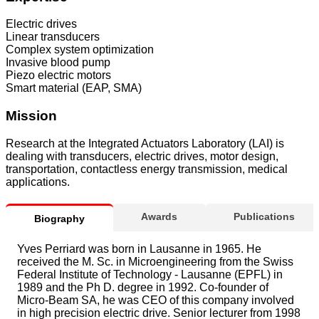
Electric drives
Linear transducers
Complex system optimization
Invasive blood pump
Piezo electric motors
Smart material (EAP, SMA)
Mission
Research at the Integrated Actuators Laboratory (LAI) is
dealing with transducers, electric drives, motor design,
transportation, contactless energy transmission, medical
applications.
Awards
Publications
Biography
Yves Perriard was born in Lausanne in 1965. He
received the M. Sc. in Microengineering from the Swiss
Federal Institute of Technology - Lausanne (EPFL) in
1989 and the Ph D. degree in 1992. Co-founder of
Micro-Beam SA, he was CEO of this company involved
in high precision electric drive. Senior lecturer from 1998