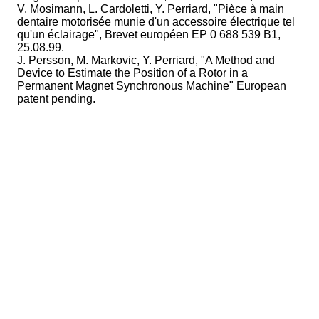
V. Mosimann, L. Cardoletti, Y. Perriard, "Pièce à main
dentaire motorisée munie d'un accessoire électrique tel
qu'un éclairage", Brevet européen EP 0 688 539 B1,
25.08.99.
J. Persson, M. Markovic, Y. Perriard, "A Method and
Device to Estimate the Position of a Rotor in a
Permanent Magnet Synchronous Machine" European
patent pending.