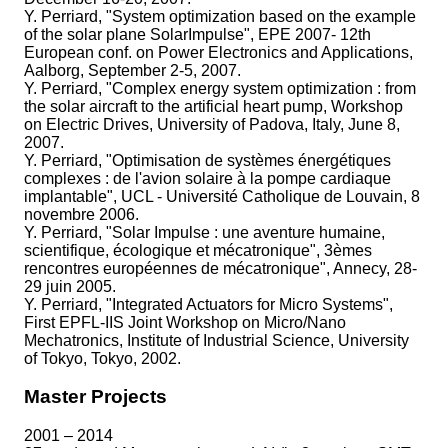
Y. Perriard, "System optimization based on the example
of the solar plane SolarImpulse", EPE 2007- 12th
European conf. on Power Electronics and Applications,
Aalborg, September 2-5, 2007.
Y. Perriard, "Complex energy system optimization : from
the solar aircraft to the artificial heart pump, Workshop
on Electric Drives, University of Padova, Italy, June 8,
2007.
Y. Perriard, "Optimisation de systèmes énergétiques
complexes : de l'avion solaire à la pompe cardiaque
implantable", UCL - Université Catholique de Louvain, 8
novembre 2006.
Y. Perriard, "Solar Impulse : une aventure humaine,
scientifique, écologique et mécatronique", 3èmes
rencontres européennes de mécatronique", Annecy, 28-
29 juin 2005.
Y. Perriard, "Integrated Actuators for Micro Systems",
First EPFL-IIS Joint Workshop on Micro/Nano
Mechatronics, Institute of Industrial Science, University
of Tokyo, Tokyo, 2002.
Master Projects
2001 – 2014