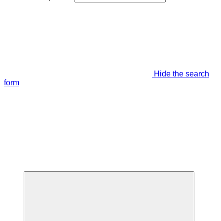
Hide the search
form