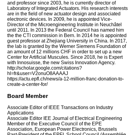
and professor since 2003, he is currently director of
Laboratory of Integrated Actuators. His research interests
are in the field of new actuator design and associated
electronic devices. In 2009, he is appointed Vice-
Director of the Microengineering Institute in Neuchâtel
until 2011. In 2013 the Federal Council has named him
the the CTI commission in Bern. In 2014 he is appointed
guest professor at Zhejiang University in China. In 2017,
the lab is granted by the Werner Siemens Foundation of
an amount of 12 millions CHF in order to set up a new
Center for Artificial Muscules. Since 2018, he is Expert
with Innosuisse, the new Swiss Innovation Agency.
http://scholar.google.com/citations?
hl=fr&user=V2onuO8AAAAJ
https://actu.epfl.ch/news/a-12-million-franc-donation-to-
create-a-center-for/
Board Member
Associate Editor of IEEE Transactions on Industry
Applications
Associate Editor IEE Journal of Electrical Engineering
Member of the Executive Council of the EPE
Association, European Power Electronics, Brussels
Past-President of the EPFL School Council (Assemblée