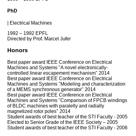
PhD
|
Electrical Machines
1992 – 1992 EPFL
Directed by Prof. Marcel Jufer
Honors
Best paper award IEEE Conference on Electrical
Machines and Systems "A novel electronically-
controlled linear escapement mechanism" 2014
Best paper award IEEE Conference on Electrical
Machines and Systems "Modeling and characterization
of a MEMS synchronous generator" 2014
Best paper award IEEE Conference on Electrical
Machines and Systems "Comparison of FPCB windings
of BLDC machines with paralelly and radially
magnetized rotor poles" 2014
Student awards of best teacher of the STI Faculty - 2005
Elected to Senior Grade of the IEEE Society – 2005
Student awards of best teacher of the STI Faculty - 2006