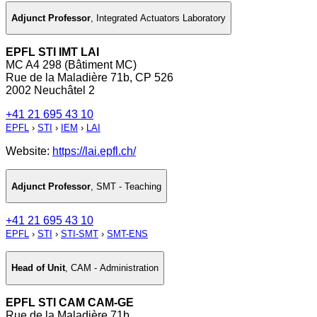
Adjunct Professor
,
Integrated Actuators Laboratory
EPFL STI IMT LAI
MC A4 298 (Bâtiment MC)
Rue de la Maladière 71b, CP 526
2002 Neuchâtel 2
+41 21 695 43 10
EPFL
›
STI
›
IEM
›
LAI
Website:
https://lai.epfl.ch/
Adjunct Professor
,
SMT - Teaching
+41 21 695 43 10
EPFL
›
STI
›
STI-SMT
›
SMT-ENS
Head of Unit
,
CAM - Administration
EPFL STI CAM CAM-GE
Rue de la Maladière 71b