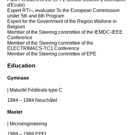
d'Ecole)
Expert RTï¬‚ evaluator To the European Commission
under 5th and 6th Program
Expert for the Government of the Region Wallone in
Belgium
Member of the Steering committee of the IEMDC-IEEE
Conference
Member of the Steering committee of the
ELECTRIMACS-TC1 Conference
Member of the Steering committee of EPE
Education
Gymnase
|
Maturité Fédérale type C
1984 – 1984 Neuchâtel
Master
|
Microengineering
1989 – 1989 EPFL