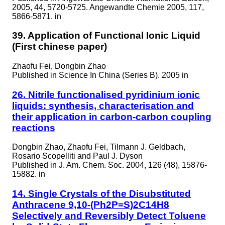
2005, 44, 5720-5725. Angewandte Chemie 2005, 117,
5866-5871. in
39. Application of Functional Ionic Liquid
(First chinese paper)
Zhaofu Fei, Dongbin Zhao
Published in
Science In China (Series B). 2005 in
26. Nitrile functionalised pyridinium ionic
liquids: synthesis, characterisation and
their application in carbon-carbon coupling
reactions
Dongbin Zhao, Zhaofu Fei, Tilmann J. Geldbach,
Rosario Scopelliti and Paul J. Dyson
Published in
J. Am. Chem. Soc. 2004, 126 (48), 15876-
15882. in
14. Single Crystals of the Disubstituted
Anthracene 9,10-(Ph2P=S)2C14H8
Selectively and Reversibly Detect Toluene