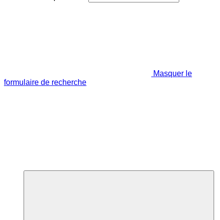
Masquer le
formulaire de recherche