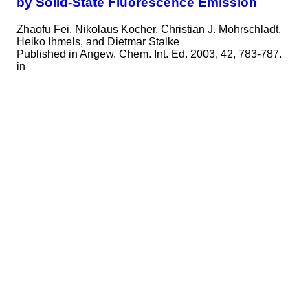
by Solid-State Fluorescence Emission
Zhaofu Fei, Nikolaus Kocher, Christian J. Mohrschladt,
Heiko Ihmels, and Dietmar Stalke
Published in
Angew. Chem. Int. Ed. 2003, 42, 783-787.
in