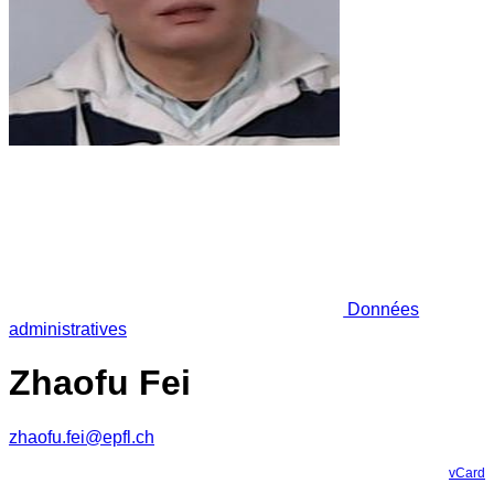
Données
administratives
Zhaofu Fei
zhaofu.fei@epfl.ch
vCard