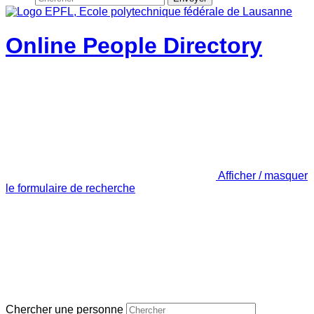
Online People Directory
Afficher / masquer
le formulaire de recherche
Chercher une personne