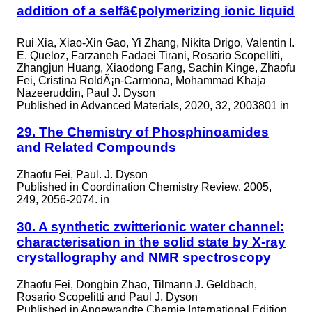
addition of a selfâ€polymerizing ionic liquid
Rui Xia, Xiao-Xin Gao, Yi Zhang, Nikita Drigo, Valentin I.
E. Queloz, Farzaneh Fadaei Tirani, Rosario Scopelliti,
Zhangjun Huang, Xiaodong Fang, Sachin Kinge, Zhaofu
Fei, Cristina RoldÃ¡n-Carmona, Mohammad Khaja
Nazeeruddin, Paul J. Dyson
Published in
Advanced Materials, 2020, 32, 2003801 in
29. The Chemistry of Phosphinoamides
and Related Compounds
Zhaofu Fei, Paul. J. Dyson
Published in
Coordination Chemistry Review, 2005,
249, 2056-2074. in
30. A synthetic zwitterionic water channel:
characterisation in the solid state by X-ray
crystallography and NMR spectroscopy
Zhaofu Fei, Dongbin Zhao, Tilmann J. Geldbach,
Rosario Scopelitti and Paul J. Dyson
Published in
Angewandte Chemie International Edition,