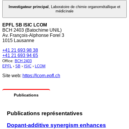
Investigateur principal
,
Laboratoire de chimie organométallique et
médicinale
EPFL SB ISIC LCOM
BCH 2403 (Batochime UNIL)
Av. François-Alphonse Forel 3
1015 Lausanne
+41 21 693 98 38
+41 21 693 94 65
Office
:
BCH 2403
EPFL
›
SB
›
ISIC
›
LCOM
Site web:
https://lcom.epfl.ch
Publications
Publications représentatives
Dopant-additive synergism enhances