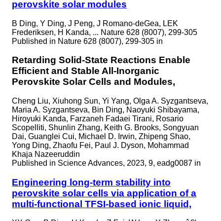
perovskite solar modules
B Ding, Y Ding, J Peng, J Romano-deGea, LEK
Frederiksen, H Kanda, ... Nature 628 (8007), 299-305
Published in
Nature 628 (8007), 299-305 in
Retarding Solid-State Reactions Enable
Efficient and Stable All-Inorganic
Perovskite Solar Cells and Modules,
Cheng Liu, Xiuhong Sun, Yi Yang, Olga A. Syzgantseva,
Maria A. Syzgantseva, Bin Ding, Naoyuki Shibayama,
Hiroyuki Kanda, Farzaneh Fadaei Tirani, Rosario
Scopelliti, Shunlin Zhang, Keith G. Brooks, Songyuan
Dai, Guanglei Cui, Michael D. Irwin, Zhipeng Shao,
Yong Ding, Zhaofu Fei, Paul J. Dyson, Mohammad
Khaja Nazeeruddin
Published in
Science Advances, 2023, 9, eadg0087 in
Engineering long-term stability into
perovskite solar cells via application of a
multi-functional TFSI-based ionic liquid,