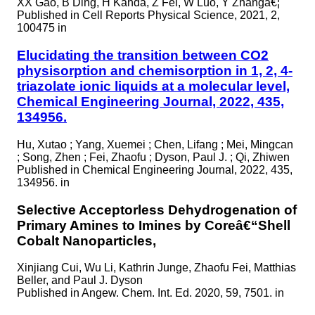
XX Gao, B Ding, H Kanda, Z Fei, W Luo, Y Zhangâ€¦
Published in
Cell Reports Physical Science, 2021, 2,
100475 in
Elucidating the transition between CO2
physisorption and chemisorption in 1, 2, 4-
triazolate ionic liquids at a molecular level,
Chemical Engineering Journal, 2022, 435,
134956.
Hu, Xutao ; Yang, Xuemei ; Chen, Lifang ; Mei, Mingcan
; Song, Zhen ; Fei, Zhaofu ; Dyson, Paul J. ; Qi, Zhiwen
Published in
Chemical Engineering Journal, 2022, 435,
134956. in
Selective Acceptorless Dehydrogenation of
Primary Amines to Imines by Coreâ€“Shell
Cobalt Nanoparticles,
Xinjiang Cui, Wu Li, Kathrin Junge, Zhaofu Fei, Matthias
Beller, and Paul J. Dyson
Published in
Angew. Chem. Int. Ed. 2020, 59, 7501. in