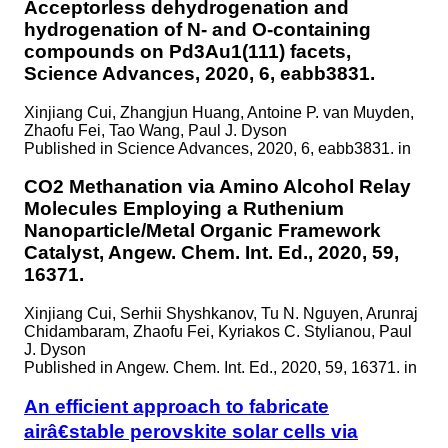
Acceptorless dehydrogenation and
hydrogenation of N- and O-containing
compounds on Pd3Au1(111) facets,
Science Advances, 2020, 6, eabb3831.
Xinjiang Cui, Zhangjun Huang, Antoine P. van Muyden,
Zhaofu Fei, Tao Wang, Paul J. Dyson
Published in
Science Advances, 2020, 6, eabb3831. in
CO2 Methanation via Amino Alcohol Relay
Molecules Employing a Ruthenium
Nanoparticle/Metal Organic Framework
Catalyst, Angew. Chem. Int. Ed., 2020, 59,
16371.
Xinjiang Cui, Serhii Shyshkanov, Tu N. Nguyen, Arunraj
Chidambaram, Zhaofu Fei, Kyriakos C. Stylianou, Paul
J. Dyson
Published in
Angew. Chem. Int. Ed., 2020, 59, 16371. in
An efficient approach to fabricate
airâ€stable perovskite solar cells via