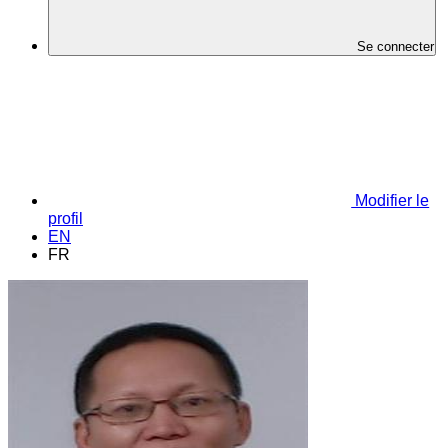
Se connecter
Modifier le
profil
EN
FR