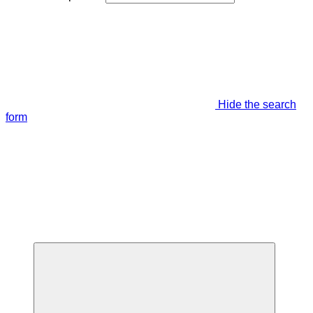
Hide the search
form