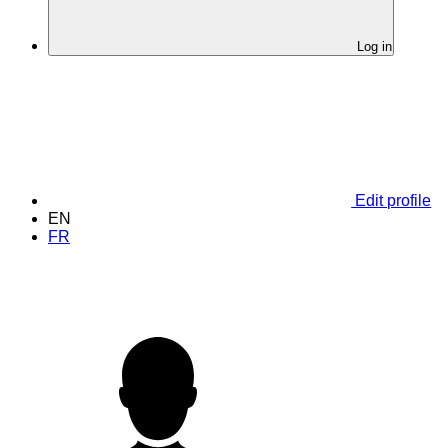
Log in
Edit profile
EN
FR