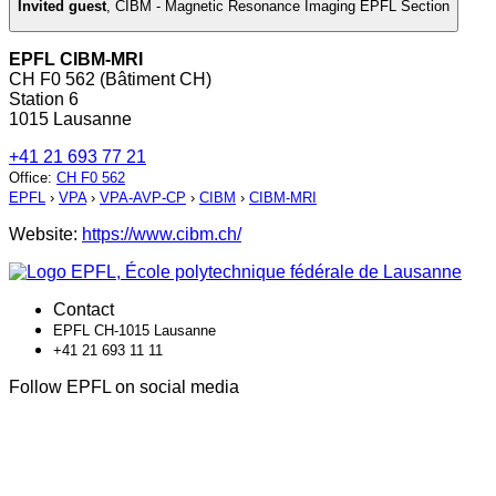
Invited guest
,
CIBM - Magnetic Resonance Imaging EPFL Section
EPFL CIBM-MRI
CH F0 562 (Bâtiment CH)
Station 6
1015 Lausanne
+41 21 693 77 21
Office
:
CH F0 562
EPFL
›
VPA
›
VPA-AVP-CP
›
CIBM
›
CIBM-MRI
Website:
https://www.cibm.ch/
Contact
EPFL CH-1015 Lausanne
+41 21 693 11 11
Follow EPFL on social media