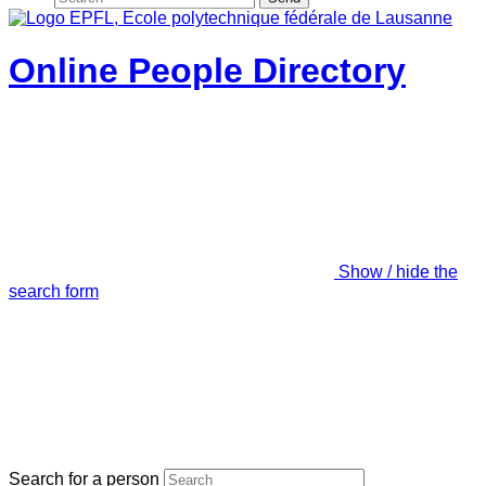
Online People Directory
Show / hide the
search form
Search for a person