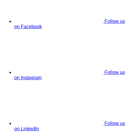
Follow us
on Facebook
Follow us
on Instagram
Follow us
on LinkedIn