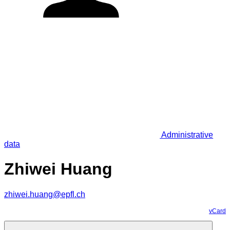
Administrative
data
Zhiwei Huang
zhiwei.huang@epfl.ch
vCard