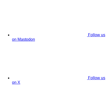
Follow us
on Mastodon
Follow us
on X