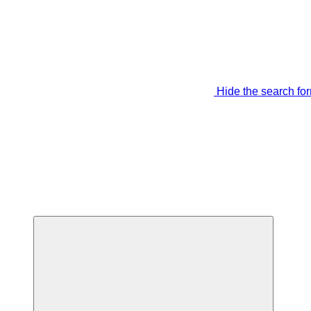
Hide the search fo