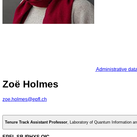
Administrative dat
Zoë Holmes
zoe.holmes@epfl.ch
Tenure Track Assistant Professor
,
Laboratory of Quantum Information a
EPFL SB IPHYS QIC