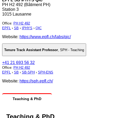
PH H2 492 (Bâtiment PH)
Station 3
1015 Lausanne
Office
:
PH H2 492
EPFL
›
SB
›
IPHYS
›
QIC
Website:
https://www.epfl.ch/labs/qic/
Tenure Track Assistant Professor
,
SPH - Teaching
+41 21 693 56 32
Office
:
PH H2 492
EPFL
›
SB
›
SB-SPH
›
SPH-ENS
Website:
https://sph.epfl.ch/
Teaching & PhD
Teaching & PhD