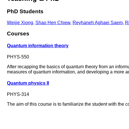
PhD Students
Weijie Xiong
,
Shao Hen Chiew
,
Reyhaneh Aghaei Saem
,
R
Courses
Quantum information theory
PHYS-550
After recapping the basics of quantum theory from an inform
measures of quantum information, and developing a more 
Quantum physics II
PHYS-314
The aim of this course is to familiarize the student with t