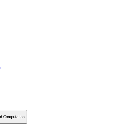
a
nd Computation