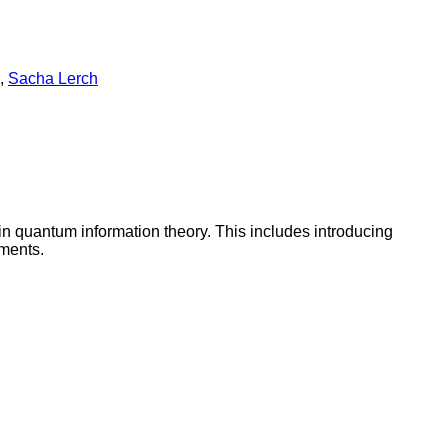
,
Sacha Lerch
in quantum information theory. This includes introducing
ments.