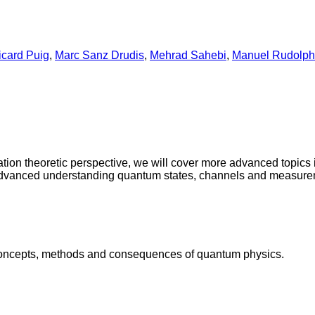
icard Puig
,
Marc Sanz Drudis
,
Mehrad Sahebi
,
Manuel Rudolph
ation theoretic perspective, we will cover more advanced topics 
advanced understanding quantum states, channels and measure
he concepts, methods and consequences of quantum physics.