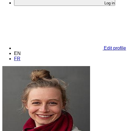
Log in
Edit profile
EN
FR