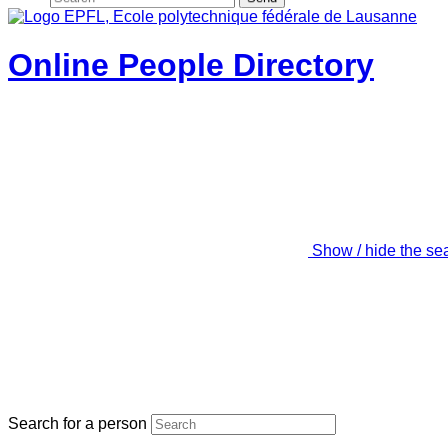
Online People Directory
Show / hide the se
Search for a person