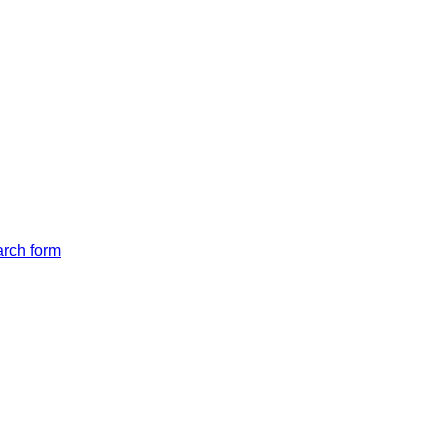
arch form