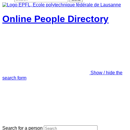
Online People Directory
Show / hide the
search form
Search for a person