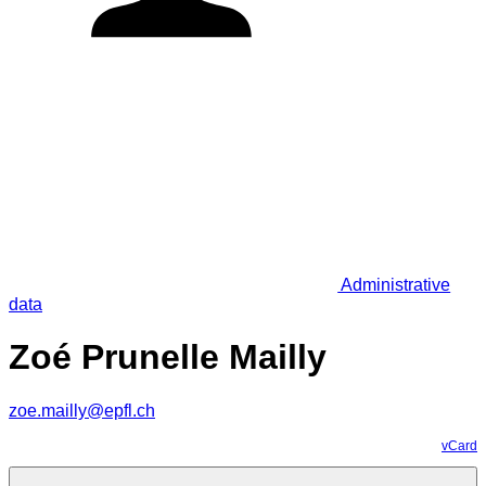
Administrative
data
Zoé Prunelle Mailly
zoe.mailly@epfl.ch
vCard