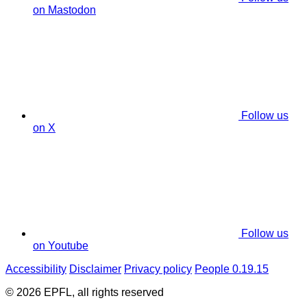
on Mastodon
Follow us
on X
Follow us
on Youtube
Accessibility
Disclaimer
Privacy policy
People 0.19.15
© 2026 EPFL, all rights reserved