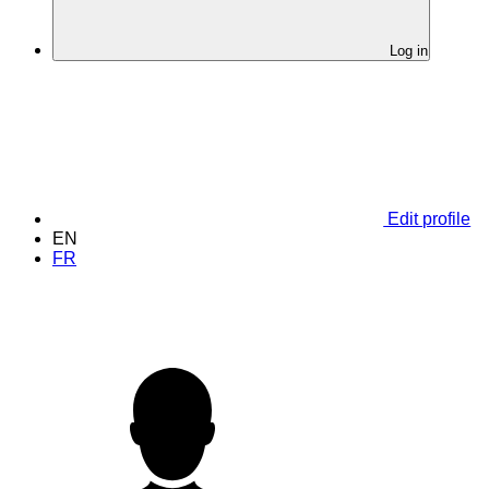
Log in
Edit profile
EN
FR