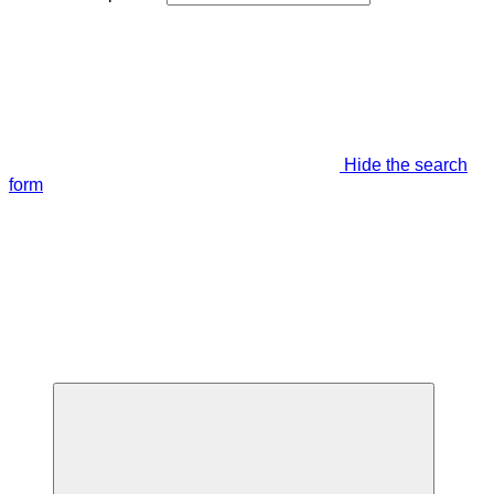
Hide the search
form