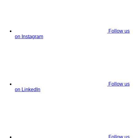
Follow us
on Instagram
Follow us
on LinkedIn
Follow us