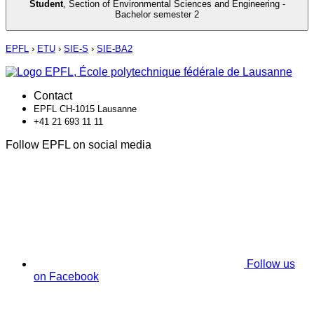
Student
,
Section of Environmental Sciences and Engineering -
Bachelor semester 2
EPFL
›
ETU
›
SIE-S
›
SIE-BA2
Contact
EPFL CH-1015 Lausanne
+41 21 693 11 11
Follow EPFL on social media
Follow us
on Facebook