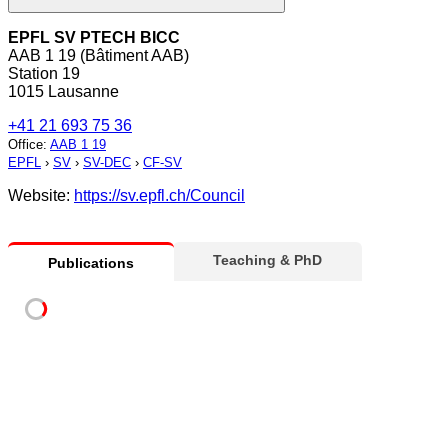
EPFL SV PTECH BICC
AAB 1 19 (Bâtiment AAB)
Station 19
1015 Lausanne
+41 21 693 75 36
Office
:
AAB 1 19
EPFL
›
SV
›
SV-DEC
›
CF-SV
Website:
https://sv.epfl.ch/Council
Teaching & PhD
Publications