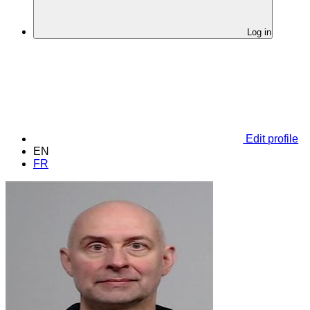
Log in
Edit profile
EN
FR