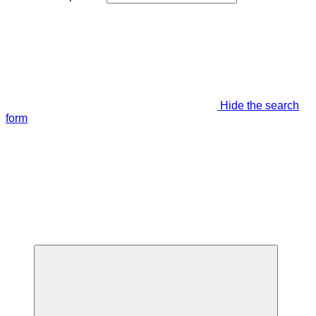
Hide the search
form