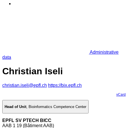
Administrative
data
Christian Iseli
christian.iseli@epfl.ch
https://bix.epfl.ch
vCard
Head of Unit
,
Bioinformatics Competence Center
EPFL SV PTECH BICC
AAB 1 19 (Bâtiment AAB)