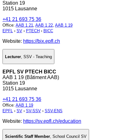
Station 19
1015 Lausanne
+41 21 693 75 36
Office
:
AAB 1 21
,
AAB 1 22
,
AAB 1 19
EPFL
›
SV
›
PTECH
›
BICC
Website:
https://bix.epfl.ch
Lecturer
,
SSV - Teaching
EPFL SV PTECH BICC
AAB 1 19 (Bâtiment AAB)
Station 19
1015 Lausanne
+41 21 693 75 36
Office
:
AAB 1 19
EPFL
›
SV
›
SV-SSV
›
SSV-ENS
Website:
https://sv.epfl.ch/education
Scientific Staff Member
,
School Council SV