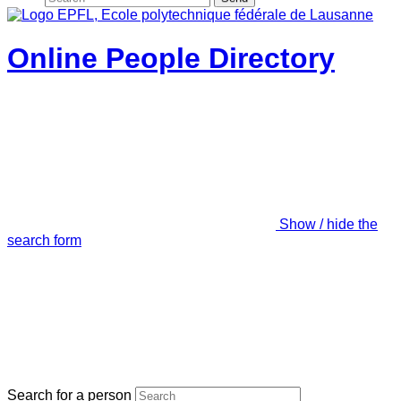
Online People Directory
Show / hide the
search form
Search for a person