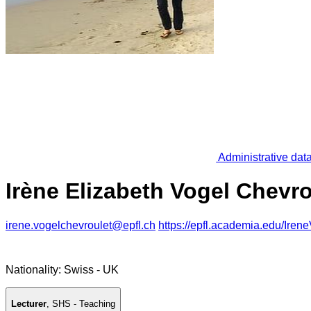
Administrative dat
Irène Elizabeth Vogel Chevro
irene.vogelchevroulet@epfl.ch
https://epfl.academia.edu/Iren
Nationality: Swiss - UK
Lecturer
,
SHS - Teaching