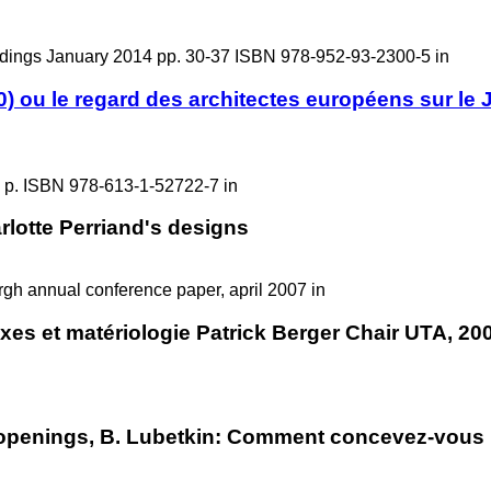
ings January 2014 pp. 30-37 ISBN 978-952-93-2300-5 in
) ou le regard des architectes européens sur le 
 p. ISBN 978-613-1-52722-7 in
rlotte Perriand's designs
urgh annual conference paper, april 2007 in
exes et matériologie Patrick Berger Chair UTA, 20
 openings, B. Lubetkin: Comment concevez-vous la