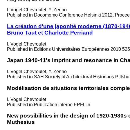
I. Vogel Chevroulet, Y. Zenno
Published in
Docomomo Conference Helsinki 2012, Proceed
La création d'une japonité moderne (1870-1940
Bruno Taut et Charlotte Perriand
I. Vogel Chevroulet
Published in
Editions Universitaires Européennes 2010 525
Japan 1940-41's imprint and resonance in Cha
I. Vogel Chevroulet, Y. Zenno
Published in
SAH Society of Architectural Historians Pittsb
Modélisation de situations territoriales compl
I. Vogel Chevroulet
Published in
Publication interne EPFL in
New possibilities in the design of 1920-1930s
Muthesius