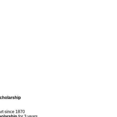
cholarship
rt since 1870
olarship
for 3 years