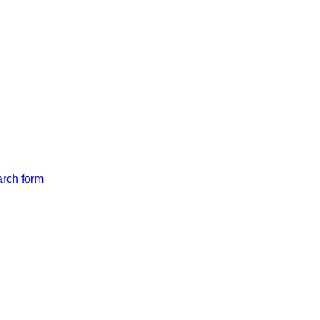
arch form