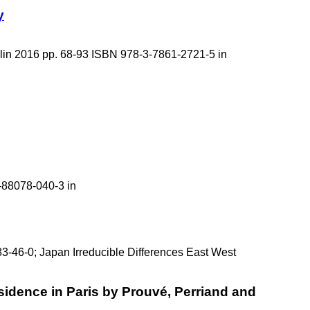
y
rlin 2016 pp. 68-93 ISBN 978-3-7861-2721-5 in
-88078-040-3 in
83-46-0; Japan Irreducible Differences East West
idence in Paris by Prouvé, Perriand and