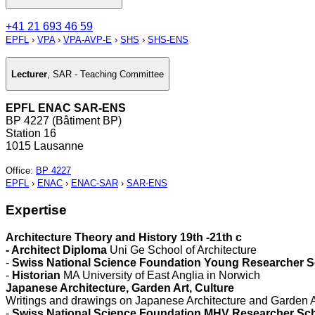
+41 21 693 46 59
EPFL
›
VPA
›
VPA-AVP-E
›
SHS
›
SHS-ENS
Lecturer
,
SAR - Teaching Committee
EPFL ENAC SAR-ENS
BP 4227 (Bâtiment BP)
Station 16
1015 Lausanne
Office
:
BP 4227
EPFL
›
ENAC
›
ENAC-SAR
›
SAR-ENS
Expertise
Architecture Theory and History 19th -21th c
- Architect Diploma
Uni Ge School of Architecture
-
Swiss National Science Foundation Young Researcher S
-
Historian
MA University of East Anglia in Norwich
Japanese Architecture, Garden Art, Culture
Writings and drawings on Japanese Architecture and Garden A
-
Swiss National Science Foundation MHV Researcher Sch