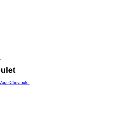
a
ulet
eVogelChevroulet