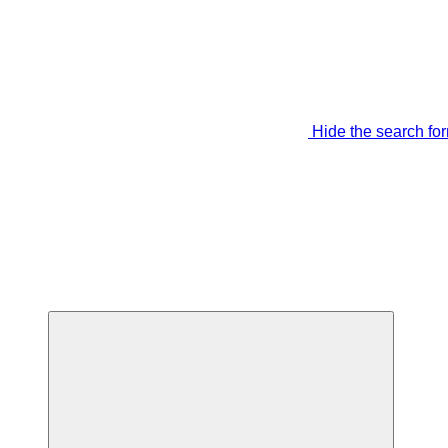
Hide the search fo