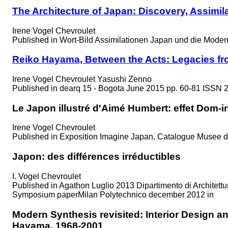
The Architecture of Japan: Discovery, Assimi
Irene Vogel Chevroulet
Published in
Wort-Bild Assimilationen Japan und die Moder
Reiko Hayama, Between the Acts: Legacies f
Irene Vogel Chevroulet Yasushi Zenno
Published in
dearq 15 - Bogota June 2015 pp. 60-81 ISSN 
Le Japon illustré d'Aimé Humbert: effet Dom-i
Irene Vogel Chevroulet
Published in
Exposition Imagine Japan, Catalogue Musee d
Japon: des différences irréductibles
I. Vogel Chevroulet
Published in
Agathon Luglio 2013 Dipartimento di Architettu
Symposium paperMilan Polytechnico december 2012 in
Modern Synthesis revisited: Interior Design 
Hayama, 1968-2001