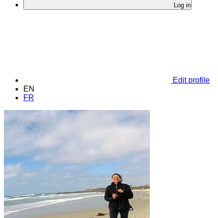
Log in
Edit profile
EN
FR