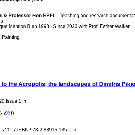
aris & Professor Hon EPFL -
Teaching and research documentat
is
que Mention Bien 1998 - Since 2023 with Prof. Esther Walker
 Painting
o the Acropolis, the landscapes of Dimitris Piki
20 Issue 1 in
s Zen
des 2017 ISBN 978-2-88915-185-1 in