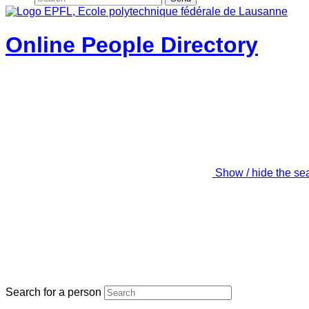
Online People Directory
Show / hide the se
Search for a person