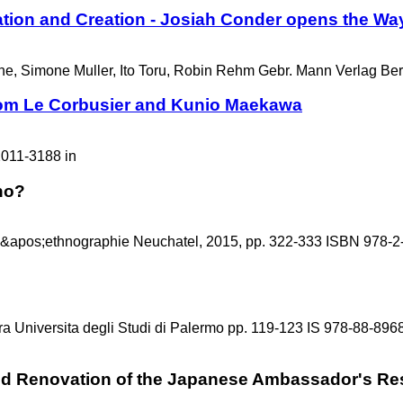
lation and Creation - Josiah Conder opens the Wa
ne, Simone Muller, Ito Toru, Robin Rehm Gebr. Mann Verlag Be
rom Le Corbusier and Kunio Maekawa
2011-3188 in
no?
&apos;ethnographie Neuchatel, 2015, pp. 322-333 ISBN 978-2
ra Universita degli Studi di Palermo pp. 119-123 IS 978-88-896
and Renovation of the Japanese Ambassador's Res