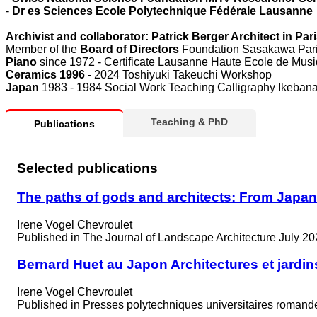
-
Dr es Sciences Ecole Polytechnique Fédérale Lausanne
Archivist and collaborator: Patrick Berger Architect in P
Member of the
Board of Directors
Foundation Sasakawa Par
Piano
since 1972 - Certificate Lausanne Haute Ecole de Musi
Ceramics 1996
- 2024 Toshiyuki Takeuchi Workshop
Japan
1983 - 1984 Social Work Teaching Calligraphy Ikebana
Teaching & PhD
Publications
Selected publications
The paths of gods and architects: From Japan t
Irene Vogel Chevroulet
Published in
The Journal of Landscape Architecture July 20
Bernard Huet au Japon Architectures et jardin
Irene Vogel Chevroulet
Published in
Presses polytechniques universitaires roman