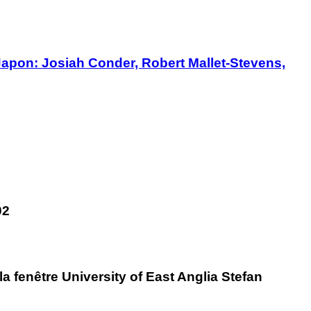
Japon: Josiah Conder, Robert Mallet-Stevens,
02
 fenêtre University of East Anglia Stefan