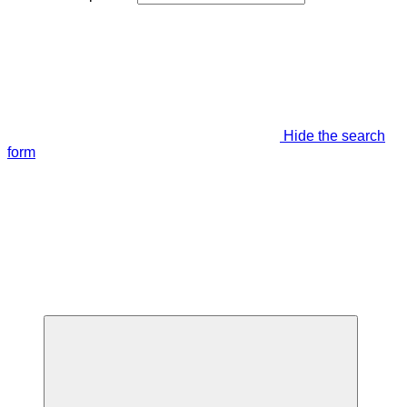
Hide the search
form