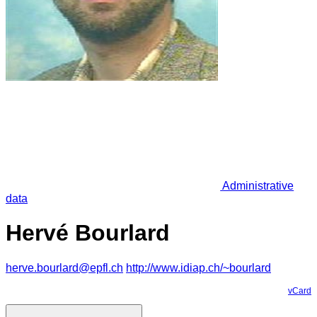
Administrative
data
Hervé Bourlard
herve.bourlard@epfl.ch
http://www.idiap.ch/~bourlard
vCard