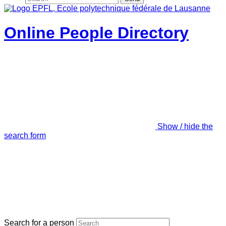
Online People Directory
Show / hide the
search form
Search for a person