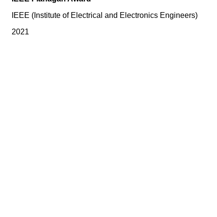
IEEE (Institute of Electrical and Electronics Engineers)
2021