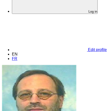
Log in
Edit profile
EN
FR