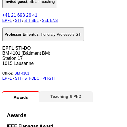
Invited guest
,
SEL - Teaching
+41 21 693 26 41
EPFL
›
STI
›
STI-SEL
›
SEL-ENS
Professor Emeritus
,
Honorary Professors STI
EPFL STI-DO
BM 4101 (Bâtiment BM)
Station 17
1015 Lausanne
Office
:
BM 4101
EPFL
›
STI
›
STI-DEC
›
PH-STI
Teaching & PhD
Awards
Awards
IEEE Flanagan Award