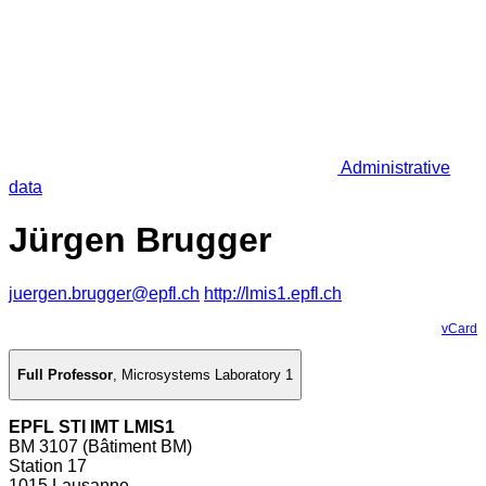
Administrative
data
Jürgen Brugger
juergen.brugger@epfl.ch
http://lmis1.epfl.ch
vCard
Full Professor
,
Microsystems Laboratory 1
EPFL STI IMT LMIS1
BM 3107 (Bâtiment BM)
Station 17
1015 Lausanne