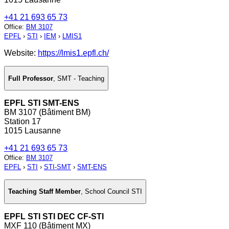
+41 21 693 65 73
Office
:
BM 3107
EPFL
›
STI
›
IEM
›
LMIS1
Website:
https://lmis1.epfl.ch/
Full Professor
,
SMT - Teaching
EPFL STI SMT-ENS
BM 3107 (Bâtiment BM)
Station 17
1015 Lausanne
+41 21 693 65 73
Office
:
BM 3107
EPFL
›
STI
›
STI-SMT
›
SMT-ENS
Teaching Staff Member
,
School Council STI
EPFL STI STI DEC CF-STI
MXF 110 (Bâtiment MX)