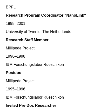
EPFL
Research Program Coordinator "NanoLink"
1998–2001
University of Twente, The Netherlands
Research Staff Member
Millipede Project
1996–1998
IBM Forschungslabor Rueschlkon
Postdoc
Millipede Project
1995–1996
IBM Forschungslabor Rueschlkon
Invited Pre-Doc Researcher