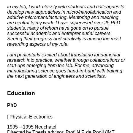
In my lab, I work closely with students and colleagues to
develop new approaches in micro/nanofabrication and
additive micromanufacturing. Mentoring and teaching
are central to my work: I have supervised over 25 PhD
students, many of whom have gone on to pursue
successful academic and entrepreneurial careers.
Seeing their progress and creativity is among the most
rewarding aspects of my role.
I am particularly excited about translating fundamental
research into practice, whether through collaborations or
start-ups emerging from the lab. For me, advancing
manufacturing science goes hand-in-hand with training
the next generation of engineers and scientists.
Education
PhD
|
Physical-Electronics
1995 – 1995 Neuchatel
Directed by Thesis advisor: Prof. N.F. de Rooij (IMT