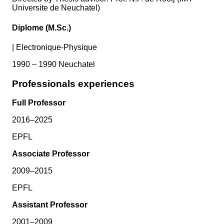
Universite de Neuchatel)
Diplome (M.Sc.)
|
Electronique-Physique
1990 – 1990 Neuchatel
Professionals experiences
Full Professor
2016–2025
EPFL
Associate Professor
2009–2015
EPFL
Assistant Professor
2001–2009