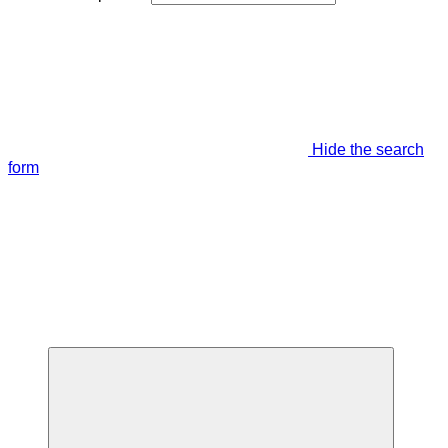
Hide the search
form