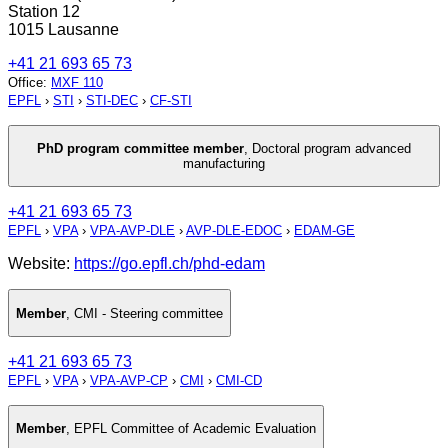
Station 12
1015 Lausanne
+41 21 693 65 73
Office
:
MXF 110
EPFL
›
STI
›
STI-DEC
›
CF-STI
PhD program committee member
,
Doctoral program advanced
manufacturing
+41 21 693 65 73
EPFL
›
VPA
›
VPA-AVP-DLE
›
AVP-DLE-EDOC
›
EDAM-GE
Website:
https://go.epfl.ch/phd-edam
Member
,
CMI - Steering committee
+41 21 693 65 73
EPFL
›
VPA
›
VPA-AVP-CP
›
CMI
›
CMI-CD
Member
,
EPFL Committee of Academic Evaluation