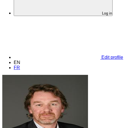
Log in
Edit profile
EN
FR