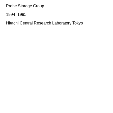
Probe Storage Group
1994–1995
Hitachi Central Research Laboratory Tokyo