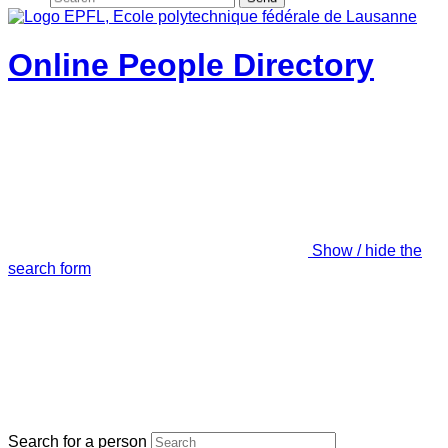
Online People Directory
Show / hide the
search form
Search for a person