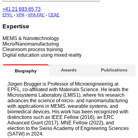
+41 21 693 65 73
EPFL
›
VPA
›
VPA-FAC
›
CEAE
Expertise
MEMS & Nanotechnology
Micro/Nanomanufacturing
Cleanroom process training
Digital education using mixed reality
Awards
Publications
Biography
Jürgen Brugger is Professor of Microengineering at
EPFL, co-affiliated with Materials Science. He leads the
Microsystems Laboratory (LMIS1), where his research
advances the science of micro- and nanomanufacturing
with applications in MEMS, wearable systems, and
biomedical devices. His work has been recognized with
distinctions such as IEEE Fellow (2016), an ERC
Advanced Grant (2017), MNE Fellow (2022), and
election to the Swiss Academy of Engineering Sciences
(SATW) in 2024.