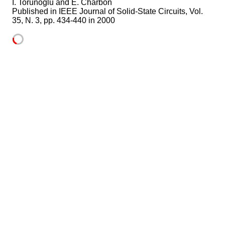
I. Torunoglu and E. Charbon
Published in
IEEE Journal of Solid-State Circuits, Vol.
35, N. 3, pp. 434-440 in 2000