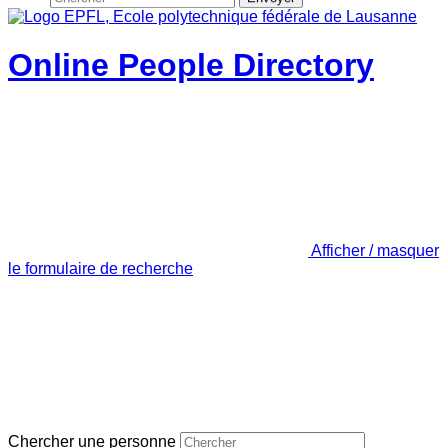
Online People Directory
Afficher / masquer
le formulaire de recherche
Chercher une personne