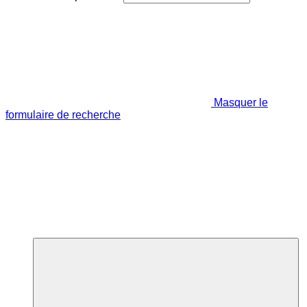
Masquer le
formulaire de recherche