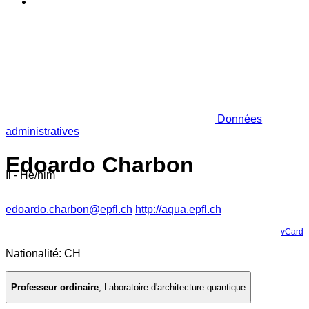
Données
administratives
Edoardo Charbon
Il - He/him
edoardo.charbon@epfl.ch
http://aqua.epfl.ch
vCard
Nationalité: CH
Professeur ordinaire
,
Laboratoire d'architecture quantique