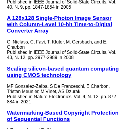
Published in
IEEE Journal of Solid-State Circuits, Vol.
40, N. 9, pp. 1847-1854 in 2005
A 128x128 Single-Photon Image Sensor
with Column-Level 10-bit Time-to-Digital
Converter Array
C. Niclass, C. Favi, T. Kluter, M. Gersbach, and E.
Charbon
Published in
IEEE Journal of Solid-State Circuits, Vol.
43, N. 12, pp. 2977-2989 in 2008
Scaling silicon-based quantum computing
using CMOS technology
MF Gonzalez-Zalba, S De Franceschi, E Charbon,
Tristan Meunier, M Vinet, AS Dzurak
Published in
Nature Electronics, Vol. 4, N. 12, pp. 872-
884 in 2021
Watermarking-Based Copyright Protection
of Sequential Functions