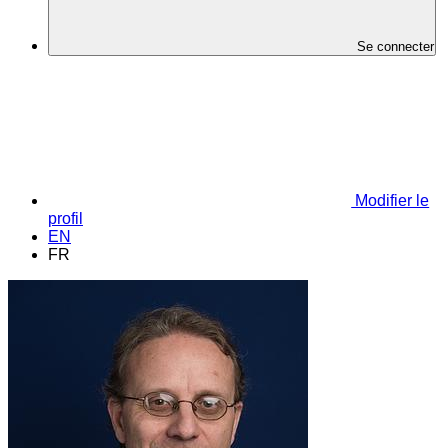
Se connecter
Modifier le
profil
EN
FR