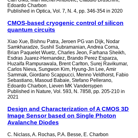
Edoardo Charbon
Published in
Optica, Vol. 7, N. 4, pp. 346-354 in 2020
CMOS-based cryogenic control of silicon
quantum circuits
Xiao Xue, Bishnu Patra, Jeroen PG van Dijk, Nodar
Samkharadze, Sushil Subramanian, Andrea Corna,
Brian Paquelet Wuetz, Charles Jeon, Farhana Sheikh,
Esdras Juarez-Hernandez, Brando Perez Esparza,
Huzaifa Rampurawala, Brent Carlton, Surej Ravikumar,
Carlos Nieva, Sungwon Kim, Hyung-Jin Lee, Amir
Sammak, Giordano Scappucci, Menno Veldhorst, Fabio
Sebastiano, Masoud Babaie, Stefano Pellerano,
Edoardo Charbon, Lieven MK Vandersypen
Published in
Nature, Vol. 593, N. 7858, pp. 205-210 in
2021
Design and Characterization of A CMOS 3D
Image Sensor based on Single Photon
Avalanche Diodes
C. Niclass, A. Rochas, P.A. Besse, E. Charbon