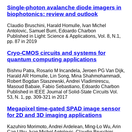
Single-photon avalanche diode imagers in
biophotonics: review and outlook
Claudio Bruschini, Harald Homulle, Ivan Michel
Antolovic, Samuel Burri, Edoardo Charbon
Published in
Light: Science & Applications, Vol. 8, N.1,
pp. 87 in 2019
Cryo-CMOS circuits and systems for
quantum computing applications
Bishnu Patra, Rosario M Incandela, Jeroen PG Van Dijk,
Harald AR Homulle, Lin Song, Mina Shahmohammadi,
Robert Bogdan Staszewski, Andrei Vladimirescu,
Masoud Babaie, Fabio Sebastiano, Edoardo Charbon
Published in
IEEE Journal of Solid-State Circuits Vol.
53, N. 1, pp. 309-321 in 2017
Megapixel time-gated SPAD image sensor
for 2D and 3D imaging applications
Kazuhiro Morimoto, Andrei Ardelean, Ming-Lo Wu, Arin
Can Ulku, Ivan Michel Antolovic, Claudio Bruschini,