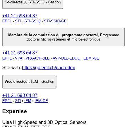
Co-directeur
,
STI-SSIQ - Gestion
+41 21 693 64 87
EPFL
›
STI
›
STI-SSIQ
›
STI-SSIQ-GE
Membre de la commission du programme doctoral
,
Programme
doctoral Microsystèmes et microélectronique
+41 21 693 64 87
EPFL
›
VPA
›
VPA-AVP-DLE
›
AVP-DLE-EDOC
›
EDMI-GE
Site web:
https://go.epfl.ch/phd-edmi
Vice-directeur
,
IEM - Gestion
+41 21 693 64 87
EPFL
›
STI
›
IEM
›
IEM-GE
Expertise
Ultra High-Speed and 3D Optical Sensors