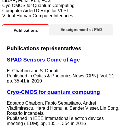
LIDAR, FLIM, PET, FCS
Cyo-CMOS for Quantum Computing
Computer Aided Design for VLSI
Virtual Human-Computer Interfaces
Enseignement et PhD
Publications
Publications représentatives
SPAD Sensors Come of Age
E. Charbon and S. Donati
Published in
Optics & Photonics News (OPN), Vol. 21,
pp. 35-41 in 2010
Cryo-CMOS for quantum computing
Edoardo Charbon, Fabio Sebastiano, Andrei
Vladimirescu, Harald Homulle, Sander Visser, Lin Song,
Rosario Incandela
Published in
IEEE international electron devices
meeting (IEDM), pp. 1351-1354 in 2016