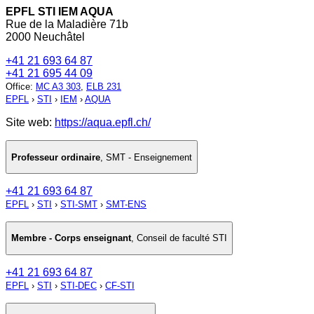
EPFL STI IEM AQUA
Rue de la Maladière 71b
2000 Neuchâtel
+41 21 693 64 87
+41 21 695 44 09
Office
:
MC A3 303
,
ELB 231
EPFL
›
STI
›
IEM
›
AQUA
Site web:
https://aqua.epfl.ch/
Professeur ordinaire
,
SMT - Enseignement
+41 21 693 64 87
EPFL
›
STI
›
STI-SMT
›
SMT-ENS
Membre - Corps enseignant
,
Conseil de faculté STI
+41 21 693 64 87
EPFL
›
STI
›
STI-DEC
›
CF-STI