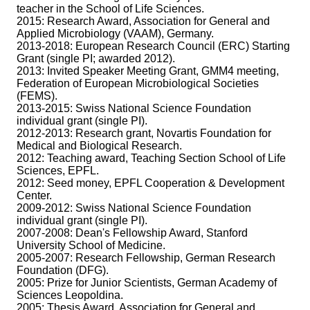
teacher in the School of Life Sciences.
2015: Research Award, Association for General and
Applied Microbiology (VAAM), Germany.
2013-2018: European Research Council (ERC) Starting
Grant (single PI; awarded 2012).
2013: Invited Speaker Meeting Grant, GMM4 meeting,
Federation of European Microbiological Societies
(FEMS).
2013-2015: Swiss National Science Foundation
individual grant (single PI).
2012-2013: Research grant, Novartis Foundation for
Medical and Biological Research.
2012: Teaching award, Teaching Section School of Life
Sciences, EPFL.
2012: Seed money, EPFL Cooperation & Development
Center.
2009-2012: Swiss National Science Foundation
individual grant (single PI).
2007-2008: Dean's Fellowship Award, Stanford
University School of Medicine.
2005-2007: Research Fellowship, German Research
Foundation (DFG).
2005: Prize for Junior Scientists, German Academy of
Sciences Leopoldina.
2005: Thesis Award, Association for General and