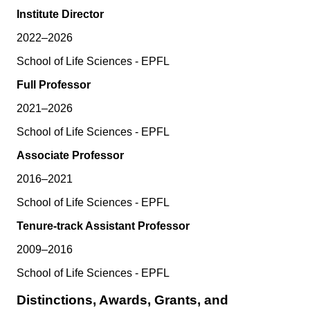
Institute Director
2022–2026
School of Life Sciences - EPFL
Full Professor
2021–2026
School of Life Sciences - EPFL
Associate Professor
2016–2021
School of Life Sciences - EPFL
Tenure-track Assistant Professor
2009–2016
School of Life Sciences - EPFL
Distinctions, Awards, Grants, and