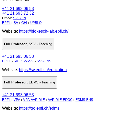
+41 21 693 06 53
+41 21 693 72 32
Office
:
SV 3529
EPFL
›
SV
›
GHI
›
UPBLO
Website:
https://blokesch-lab.epfl.ch/
Full Professor
,
SSV - Teaching
+41 21 693 06 53
EPFL
›
SV
›
SV-SSV
›
SSV-ENS
Website:
https://sv.epfl.ch/education
Full Professor
,
EDMS - Teaching
+41 21 693 06 53
EPFL
›
VPA
›
VPA-AVP-DLE
›
AVP-DLE-EDOC
›
EDMS-ENS
Website:
https://go.epfl.ch/edms