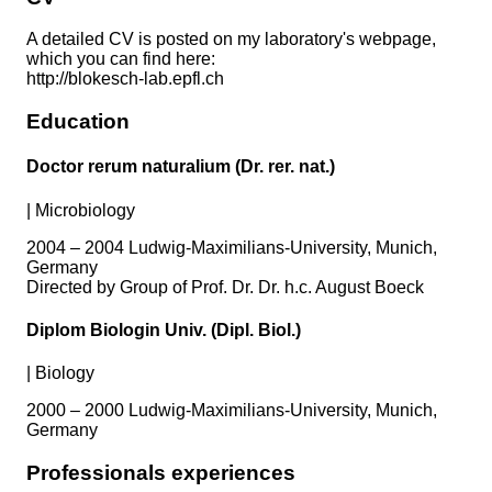
A detailed CV is posted on my laboratory's webpage,
which you can find here:
http://blokesch-lab.epfl.ch
Education
Doctor rerum naturalium (Dr. rer. nat.)
|
Microbiology
2004 – 2004 Ludwig-Maximilians-University, Munich,
Germany
Directed by Group of Prof. Dr. Dr. h.c. August Boeck
Diplom Biologin Univ. (Dipl. Biol.)
|
Biology
2000 – 2000 Ludwig-Maximilians-University, Munich,
Germany
Professionals experiences