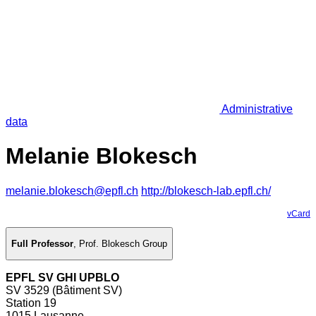
Administrative
data
Melanie Blokesch
melanie.blokesch@epfl.ch
http://blokesch-lab.epfl.ch/
vCard
Full Professor
,
Prof. Blokesch Group
EPFL SV GHI UPBLO
SV 3529 (Bâtiment SV)
Station 19
1015 Lausanne