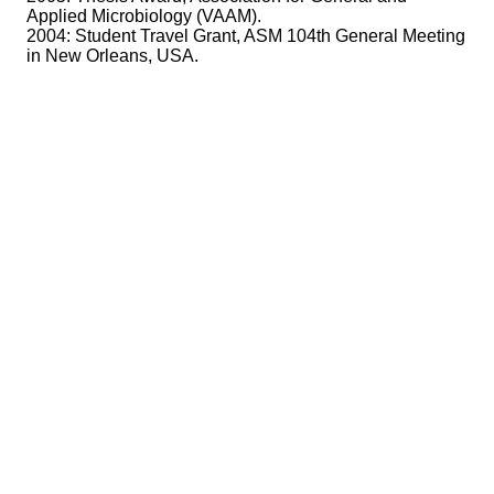
Applied Microbiology (VAAM).
2004: Student Travel Grant, ASM 104th General Meeting
in New Orleans, USA.