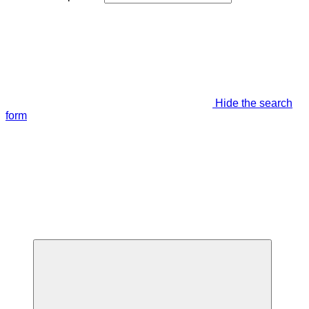
Hide the search
form