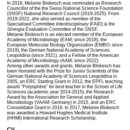
In 2018, Melanie Blokesch was nominated as Research
Councillor of the the Swiss National Science Foundation
(SNSF) National Research Council (2019-2025). From
2019-2022, she also served as member of the
Specialised Committee
Interdisciplinary
(FAID) & the
Sinergia Evaluation Committee
of the SNSF.
Melanie Blokesch is an elected member of the European
Academy of Microbiology (EAM; since 2018), the
European Molecular Biology Organization (EMBO; since
2019), the German National Academy of Sciences,
Leopoldina (since 2021), and a Fellow of the American
Academy of Microbiology (AAM; since 2022).
Among other awards and grants, Melanie Blokesch has
been honored with the Prize for Junior Scientists of the
German National Academy of Sciences Leopoldina in
2005, an ERC Starting Grant in 2012, the EPFL teaching
award "Polysphère" for best teacher in the School of Life
Sciences (academic year 2014-2015), the Research
Award by the Association for General and Applied
Microbiology (VAAM; Germany) in 2015, and an ERC
Consolidator Grant in 2016. In 2017, Melanie Blokesch
was awarded a Howard Hughes Medical Institute
(HHMI) International Research Scholarship.
CV