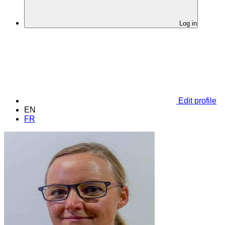
Log in
Edit profile
EN
FR