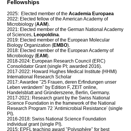
Fellowships
2025:
Elected member of the
Academia Europaea
2022: Elected fellow of the American Academy of
Microbiology (
AAM
).
2021: Elected member of the German National Academy
of Sciences,
Leopoldina
.
2019: Elected member of the European Molecular
Biology Organization (
EMBO
).
2018: Elected member of the European Academy of
Microbiology (
EAM
).
2018-2024: European Research Council (ERC)
Consolidator Grant (single PI; awarded 2016).
2017-2022: Howard Hughes Medical Institute (HHMI)
International Research Scholar
2017: Awardee "25 Frauen, deren Erfindungen unser
Leben verändern" by Edition F, ZEIT online,
Handelsblatt and Gründerszene, Berlin, Germany.
2017-2021: Research grant by the Swiss National
Science Foundation in the framework of the National
Research Program 72 'Antimicrobial Resistance' (single
PI).
2016-2018: Swiss National Science Foundation
individual grant (single PI).
2015: EPFL teaching award "Polysphère" for best