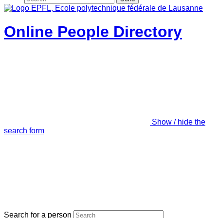
Online People Directory
Show / hide the
search form
Search for a person