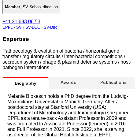
Member
,
SV School direction
+41 21 693 06 53
EPFL
›
SV
›
SV-DEC
›
SV-DIR
Expertise
Pathoecology & evolution of bacteria / horizontal gene
transfer / regulatory circuits / inter-bacterial competitions /
secretion system / phage & plasmid defense systems / host-
pathogen interactions
Awards
Publications
Biography
Melanie Blokesch holds a PhD degree from the Ludwig-
Maximilians-Universität in Munich, Germany. After a
postdoctoral stay at Stanford University (USA;
Department of Microbiology and Immunology) she joined
EPFL as a tenure-track Assistant Professor in 2009 and
was promoted to Associate Professor (tenured) in 2016
and Full Professor in 2021. Since 2022, she is serving
as director of the Global Health Institute at EPFL.