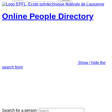
Online People Directory
Show / hide the
search form
Search for a person