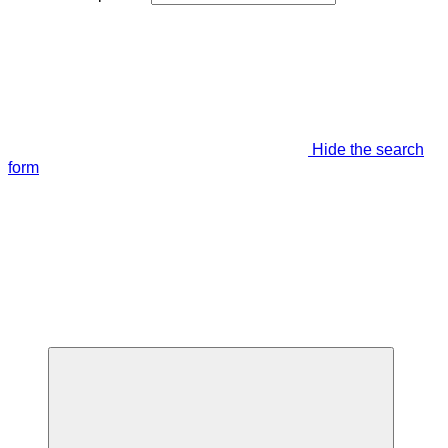
Hide the search
form