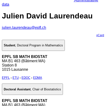
Administrative
data
Julien David Laurendeau
julien.laurendeau@epfl.ch
vCard
Student
,
Doctoral Program in Mathematics
EPFL SB MATH BIOSTAT
MA B1 463 (Bâtiment MA)
Station 8
1015 Lausanne
EPFL
›
ETU
›
EDOC
›
EDMA
Doctoral Assistant
,
Chair of Biostatistics
EPFL SB MATH BIOSTAT
MA B1 463 (Bâtiment MA)