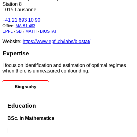
Station 8
1015 Lausanne
+41 21 693 10 90
Office
:
MA B1 463
EPFL
›
SB
›
MATH
›
BIOSTAT
Website:
https://www.epfl.ch/labs/biostat/
Expertise
I focus on identification and estimation of optimal regimes
when there is unmeasured confounding.
Biography
Education
BSc. in Mathematics
|