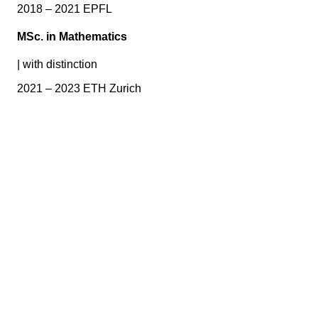
2018 – 2021 EPFL
MSc. in Mathematics
|
with distinction
2021 – 2023 ETH Zurich