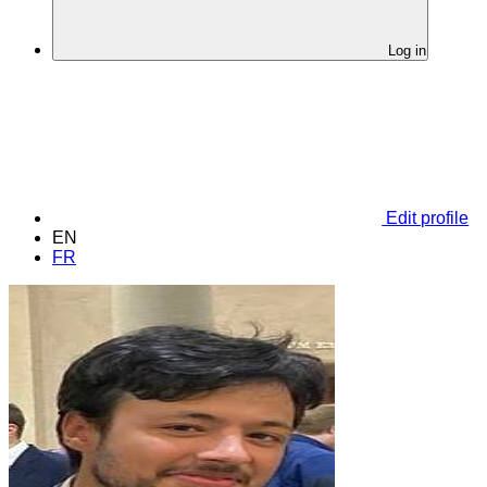
Log in
Edit profile
EN
FR