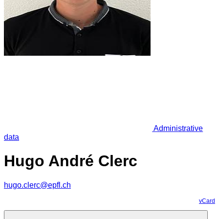
Administrative
data
Hugo André Clerc
hugo.clerc@epfl.ch
vCard