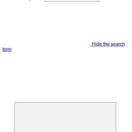
Hide the search
form