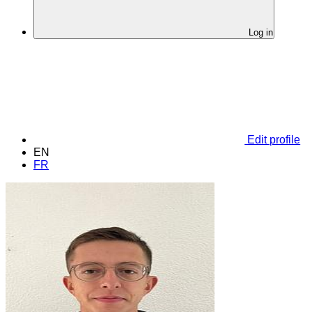
Log in
Edit profile
EN
FR