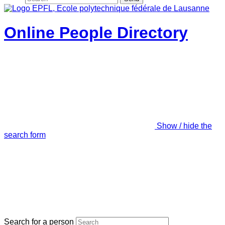
Online People Directory
Show / hide the
search form
Search for a person