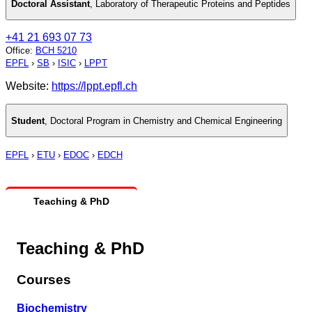
Doctoral Assistant
,
Laboratory of Therapeutic Proteins and Peptides
+41 21 693 07 73
Office
:
BCH 5210
EPFL
›
SB
›
ISIC
›
LPPT
Website:
https://lppt.epfl.ch
Student
,
Doctoral Program in Chemistry and Chemical Engineering
EPFL
›
ETU
›
EDOC
›
EDCH
Teaching & PhD
Teaching & PhD
Courses
Biochemistry