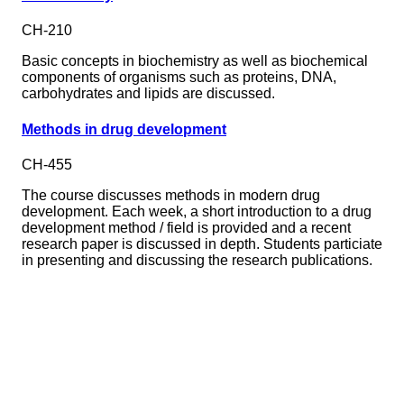
CH-210
Basic concepts in biochemistry as well as biochemical
components of organisms such as proteins, DNA,
carbohydrates and lipids are discussed.
Methods in drug development
CH-455
The course discusses methods in modern drug
development. Each week, a short introduction to a drug
development method / field is provided and a recent
research paper is discussed in depth. Students particiate
in presenting and discussing the research publications.