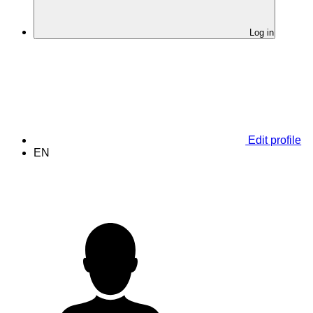
Log in
Edit profile
EN