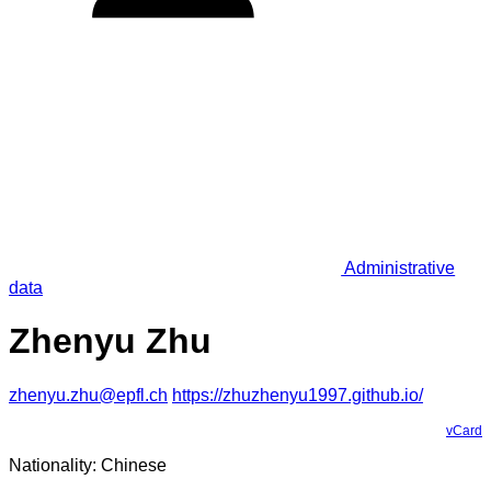
Administrative
data
Zhenyu Zhu
zhenyu.zhu@epfl.ch
https://zhuzhenyu1997.github.io/
vCard
Nationality: Chinese