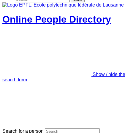
Online People Directory
Show / hide the
search form
Search for a person