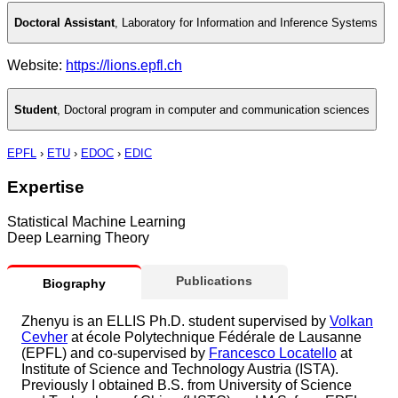
Doctoral Assistant
,
Laboratory for Information and Inference Systems
Website:
https://lions.epfl.ch
Student
,
Doctoral program in computer and communication sciences
EPFL
›
ETU
›
EDOC
›
EDIC
Expertise
Statistical Machine Learning
Deep Learning Theory
Publications
Biography
Zhenyu is an ELLIS Ph.D. student supervised by
Volkan
Cevher
at école Polytechnique Fédérale de Lausanne
(EPFL) and co-supervised by
Francesco Locatello
at
Institute of Science and Technology Austria (ISTA).
Previously I obtained B.S. from University of Science