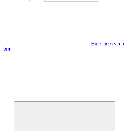
Hide the search
form