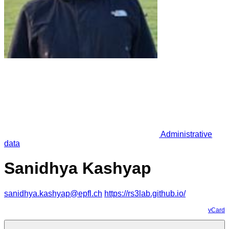
Administrative
data
Sanidhya Kashyap
sanidhya.kashyap@epfl.ch
https://rs3lab.github.io/
vCard