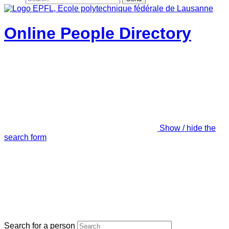
Online People Directory
Show / hide the
search form
Search for a person