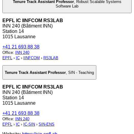
Tenure Track Assistant Professor
,
Robust Scalable Systems
Software Lab
EPFL IC IINFCOM RS3LAB
INN 240 (Bâtiment INN)
Station 14
1015 Lausanne
+41 21 693 88 38
Office
:
INN 240
EPFL
›
IC
›
IINFCOM
›
RS3LAB
Tenure Track Assistant Professor
,
SIN - Teaching
EPFL IC IINFCOM RS3LAB
INN 240 (Bâtiment INN)
Station 14
1015 Lausanne
+41 21 693 88 38
Office
:
INN 240
EPFL
›
IC
›
IC-SIN
›
SIN-ENS