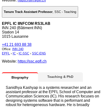
Website:
https://sin.epfl.ch
Tenure Track Assistant Professor
,
SSC - Teaching
EPFL IC IINFCOM RS3LAB
INN 240 (Bâtiment INN)
Station 14
1015 Lausanne
+41 21 693 88 38
Office
:
INN 240
EPFL
›
IC
›
IC-SSC
›
SSC-ENS
Website:
https://ssc.epfl.ch
Teaching & PhD
Biography
Sanidhya Kashyap is a systems researcher and an
assistant professor at the EPFL School of Computer and
Communication Sciences (IC). His research focuses on
designing systems software that is performant and
robust for heterogeneous hardware. He is broadly