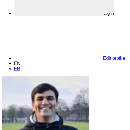
Log in
Edit profile
EN
FR