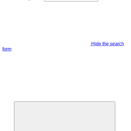
Hide the search
form