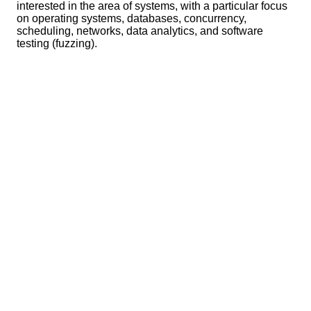
interested in the area of systems, with a particular focus
on operating systems, databases, concurrency,
scheduling, networks, data analytics, and software
testing (fuzzing).