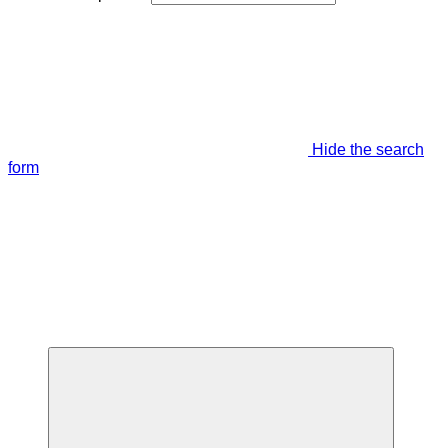
Hide the search
form