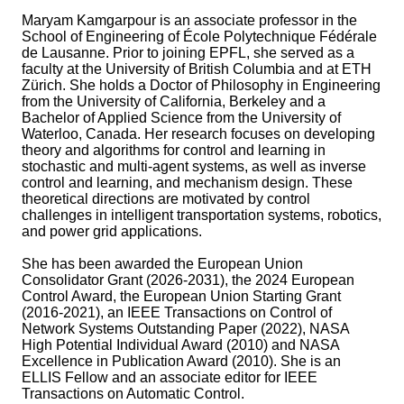
Maryam Kamgarpour is an associate professor in the
School of Engineering of École Polytechnique Fédérale
de Lausanne. Prior to joining EPFL, she served as a
faculty at the University of British Columbia and at ETH
Zürich. She holds a Doctor of Philosophy in Engineering
from the University of California, Berkeley and a
Bachelor of Applied Science from the University of
Waterloo, Canada. Her research focuses on developing
theory and algorithms for control and learning in
stochastic and multi-agent systems, as well as inverse
control and learning, and mechanism design. These
theoretical directions are motivated by control
challenges in intelligent transportation systems, robotics,
and power grid applications.
She has been awarded the European Union
Consolidator Grant (2026-2031), the 2024 European
Control Award, the European Union Starting Grant
(2016-2021), an IEEE Transactions on Control of
Network Systems Outstanding Paper (2022), NASA
High Potential Individual Award (2010) and NASA
Excellence in Publication Award (2010). She is an
ELLIS Fellow and an associate editor for IEEE
Transactions on Automatic Control.