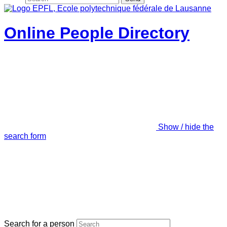
Online People Directory
Show / hide the
search form
Search for a person