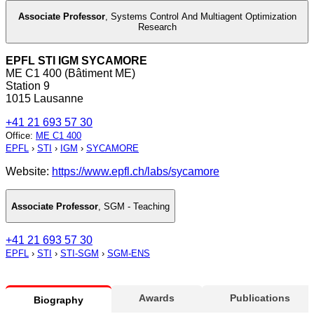
Associate Professor
,
Systems Control And Multiagent Optimization
Research
EPFL STI IGM SYCAMORE
ME C1 400 (Bâtiment ME)
Station 9
1015 Lausanne
+41 21 693 57 30
Office
:
ME C1 400
EPFL
›
STI
›
IGM
›
SYCAMORE
Website:
https://www.epfl.ch/labs/sycamore
Associate Professor
,
SGM - Teaching
+41 21 693 57 30
EPFL
›
STI
›
STI-SGM
›
SGM-ENS
Awards
Publications
Biography