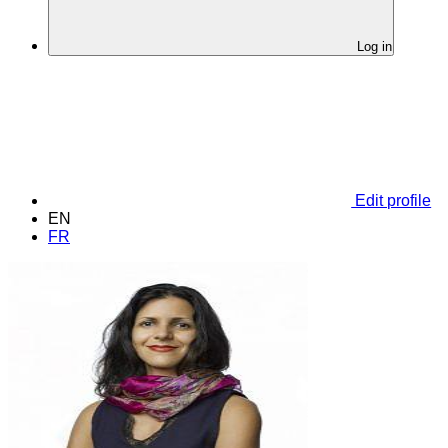
Log in
Edit profile
EN
FR