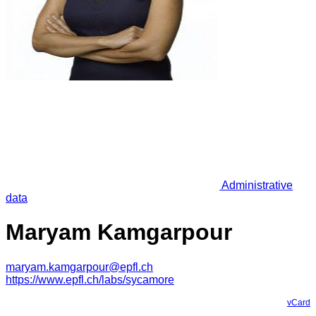
Administrative
data
Maryam Kamgarpour
maryam.kamgarpour@epfl.ch
https://www.epfl.ch/labs/sycamore
vCard