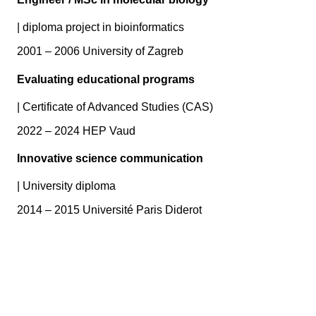
|
diploma project in bioinformatics
2001 – 2006 University of Zagreb
Evaluating educational programs
|
Certificate of Advanced Studies (CAS)
2022 – 2024 HEP Vaud
Innovative science communication
|
University diploma
2014 – 2015 Université Paris Diderot