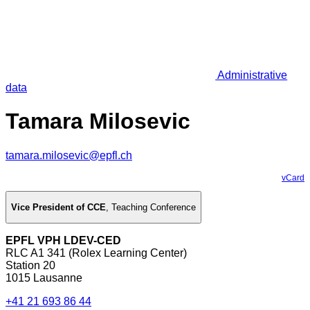
Administrative
data
Tamara Milosevic
tamara.milosevic@epfl.ch
vCard
Vice President of CCE
,
Teaching Conference
EPFL VPH LDEV-CED
RLC A1 341 (Rolex Learning Center)
Station 20
1015 Lausanne
+41 21 693 86 44