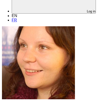
Log in
EN
FR