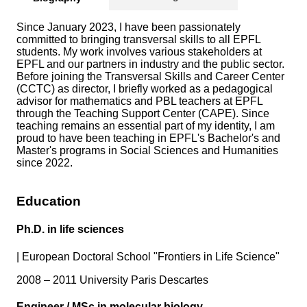
Since January 2023, I have been passionately
committed to bringing transversal skills to all EPFL
students. My work involves various stakeholders at
EPFL and our partners in industry and the public sector.
Before joining the Transversal Skills and Career Center
(CCTC) as director, I briefly worked as a pedagogical
advisor for mathematics and PBL teachers at EPFL
through the Teaching Support Center (CAPE). Since
teaching remains an essential part of my identity, I am
proud to have been teaching in EPFL's Bachelor's and
Master's programs in Social Sciences and Humanities
since 2022.
Education
Ph.D. in life sciences
|
European Doctoral School "Frontiers in Life Science"
2008 – 2011 University Paris Descartes
Engineer / MSc in molecular biology