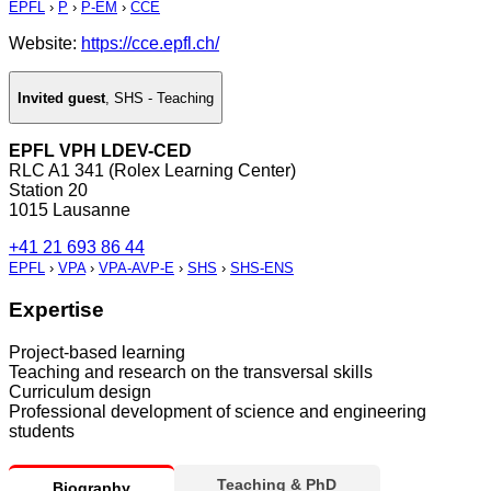
EPFL
›
P
›
P-EM
›
CCE
Website:
https://cce.epfl.ch/
Invited guest
,
SHS - Teaching
EPFL VPH LDEV-CED
RLC A1 341 (Rolex Learning Center)
Station 20
1015 Lausanne
+41 21 693 86 44
EPFL
›
VPA
›
VPA-AVP-E
›
SHS
›
SHS-ENS
Expertise
Project-based learning
Teaching and research on the transversal skills
Curriculum design
Professional development of science and engineering
students
Teaching & PhD
Biography