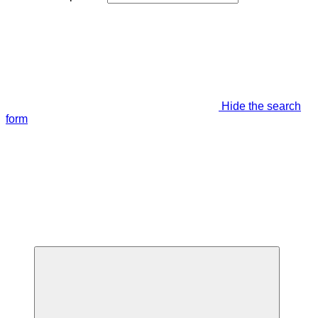
Hide the search
form