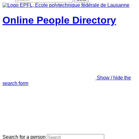
Online People Directory
Show / hide the
search form
Search for a person