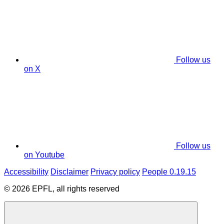
Follow us
on X
Follow us
on Youtube
Accessibility
Disclaimer
Privacy policy
People 0.19.15
© 2026 EPFL, all rights reserved