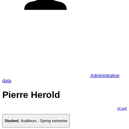
Administrative
data
Pierre Herold
vCard
Student
,
Auditeurs - Spring semester