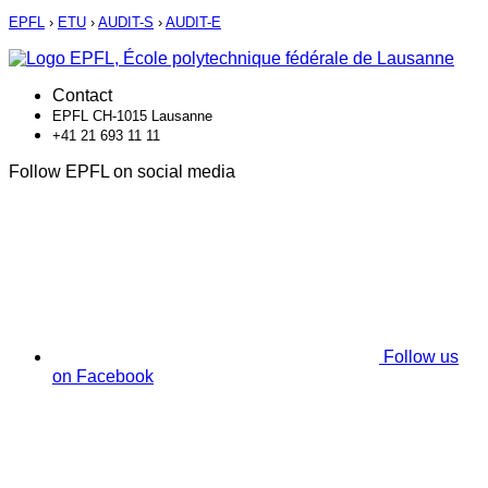
EPFL
›
ETU
›
AUDIT-S
›
AUDIT-E
Contact
EPFL CH-1015 Lausanne
+41 21 693 11 11
Follow EPFL on social media
Follow us
on Facebook