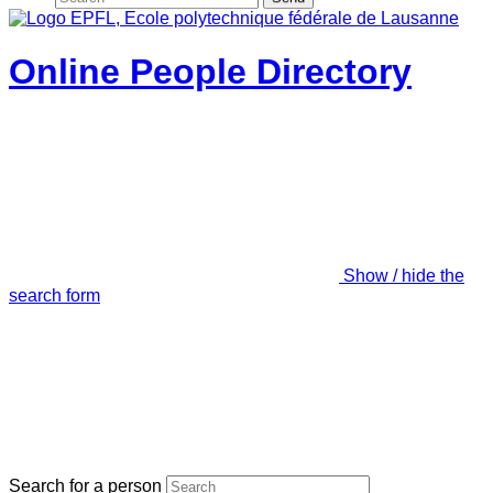
Online People Directory
Show / hide the
search form
Search for a person