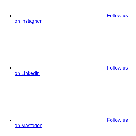
Follow us
on Instagram
Follow us
on LinkedIn
Follow us
on Mastodon