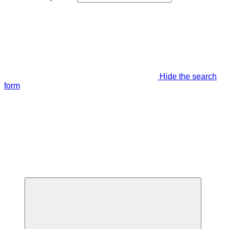
Hide the search
form