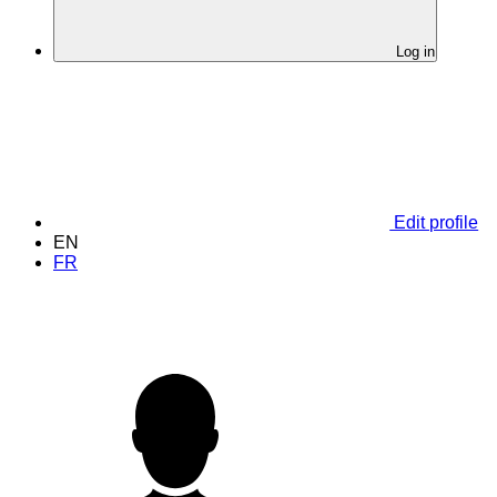
Log in
Edit profile
EN
FR