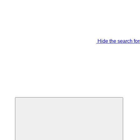
Hide the search fo