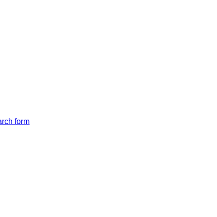
arch form