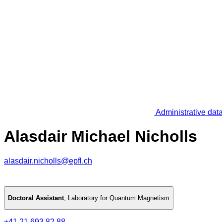
Administrative dat
Alasdair Michael Nicholls
alasdair.nicholls@epfl.ch
Doctoral Assistant
,
Laboratory for Quantum Magnetism
+41 21 693 82 88