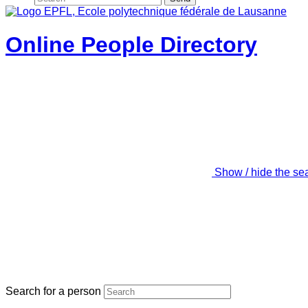
Online People Directory
Show / hide the se
Search for a person