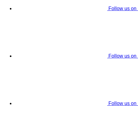
Follow us on
Follow us on
Follow us on