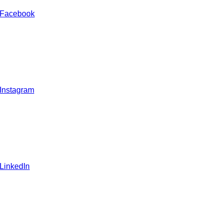
 Facebook
 Instagram
 LinkedIn