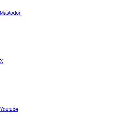
 Mastodon
 X
 Youtube