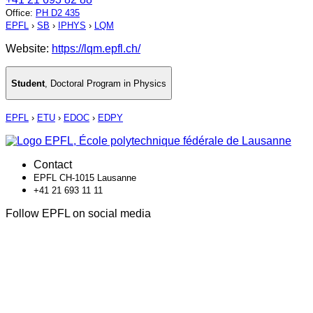
Office
:
PH D2 435
EPFL
›
SB
›
IPHYS
›
LQM
Website:
https://lqm.epfl.ch/
Student
,
Doctoral Program in Physics
EPFL
›
ETU
›
EDOC
›
EDPY
Contact
EPFL CH-1015 Lausanne
+41 21 693 11 11
Follow EPFL on social media