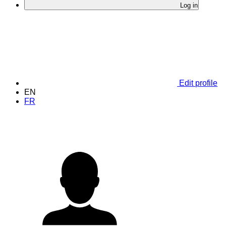
Log in
Edit profile
EN
FR