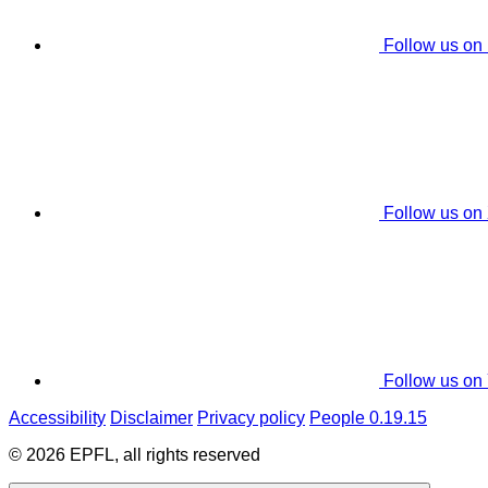
Follow us on
Follow us on
Follow us on
Accessibility
Disclaimer
Privacy policy
People 0.19.15
© 2026 EPFL, all rights reserved