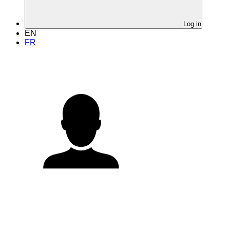
Log in
EN
FR