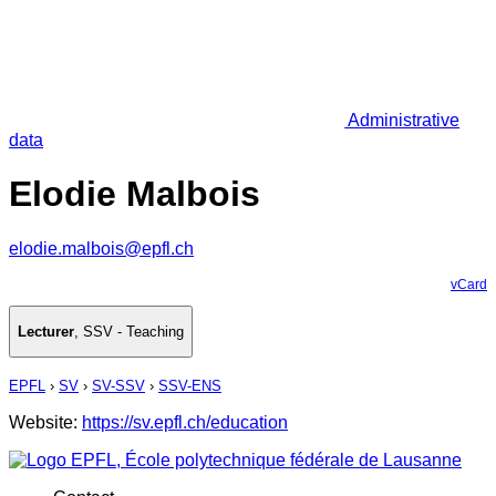
Administrative
data
Elodie Malbois
elodie.malbois@epfl.ch
vCard
Lecturer
,
SSV - Teaching
EPFL
›
SV
›
SV-SSV
›
SSV-ENS
Website:
https://sv.epfl.ch/education