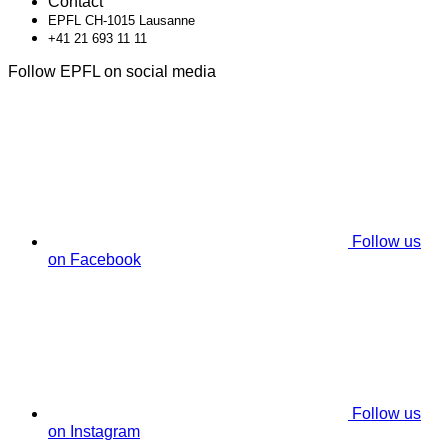
Contact
EPFL CH-1015 Lausanne
+41 21 693 11 11
Follow EPFL on social media
Follow us
on Facebook
Follow us
on Instagram