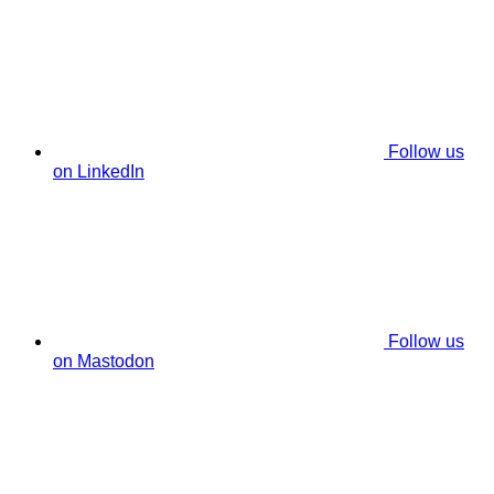
Follow us
on LinkedIn
Follow us
on Mastodon