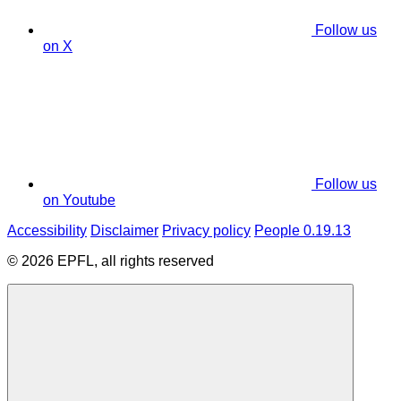
Follow us
on X
Follow us
on Youtube
Accessibility
Disclaimer
Privacy policy
People 0.19.13
© 2026 EPFL, all rights reserved