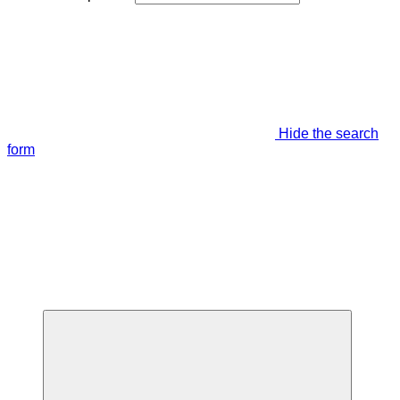
Hide the search
form