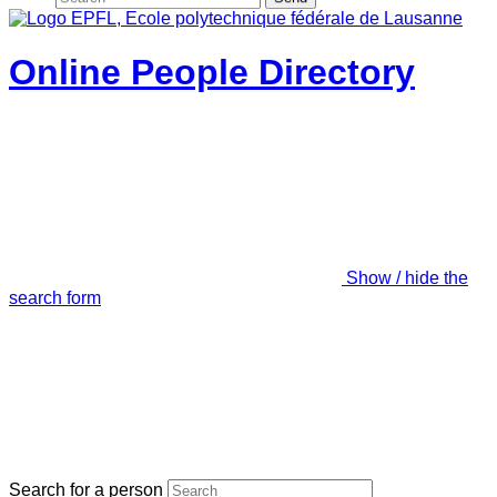
Online People Directory
Show / hide the
search form
Search for a person